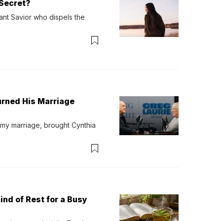
Secret?
ant Savior who dispels the 
urned His Marriage
 my marriage, brought Cynthia 
ind of Rest for a Busy