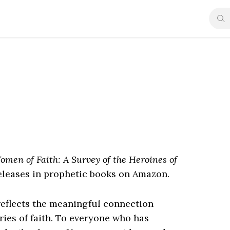
omen of Faith: A Survey of the Heroines of
leases in prophetic books on Amazon.
reflects the meaningful connection
ries of faith. To everyone who has