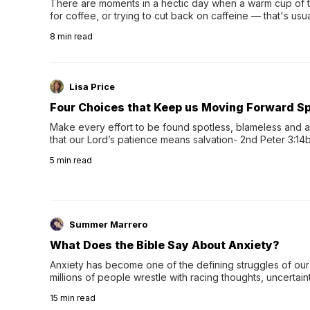
There are moments in a hectic day when a warm cup of tea
for coffee, or trying to cut back on caffeine — that's us
herbal tea instead.One of the more familiar options is pep
8
min read
distinctive peppermint scent...
Lisa Price
Four Choices that Keep us Moving Forward Spi
Make every effort to be found spotless, blameless and at
that our Lord’s patience means salvation- 2nd Peter 3:14b
wee…
5
min read
Summer Marrero
What Does the Bible Say About Anxiety?
Anxiety has become one of the defining struggles of our 
millions of people wrestle with racing thoughts, uncertaint
concerns, broken relationshi…
15
min read