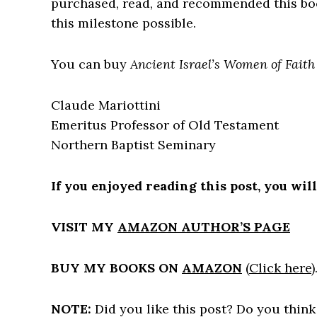
purchased, read, and recommended this b
this milestone possible.
You can buy
Ancient Israel’s Women of Fait
Claude Mariottini
Emeritus Professor of Old Testament
Northern Baptist Seminary
If you enjoyed reading this post, you wil
VISIT MY
AMAZON AUTHOR’S PAGE
BUY MY BOOKS ON
AMAZON
(
Click here
)
NOTE:
Did you like this post? Do you think