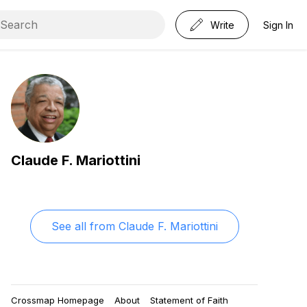
Write
Sign In
Claude F. Mariottini
See all from
Claude F. Mariottini
Crossmap Homepage
About
Statement of Faith