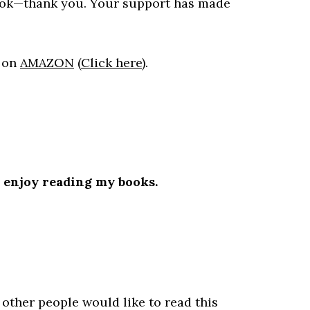
ook—thank you. Your support has made
h
on
AMAZON
(
Click here
).
l enjoy reading my books.
.
 other people would like to read this