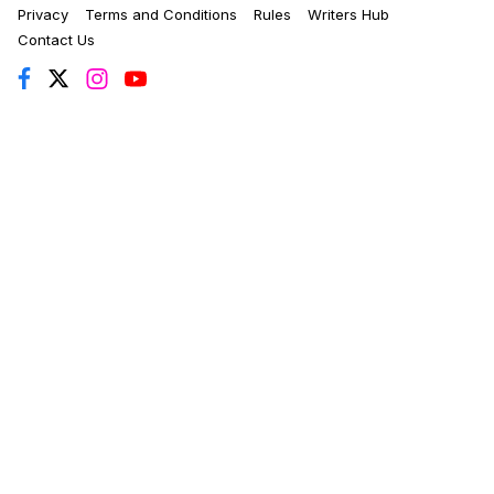
Privacy
Terms and Conditions
Rules
Writers Hub
Contact Us