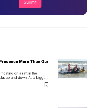
Submit
 Presence More Than Our
loating on a raft in the 
ocks up and down. As a bigger 
ath them. Then, they relax...