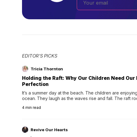
EDITOR'S PICKS
Tricia Thornton
Holding the Raft: Why Our Children Need Our
Perfection
It’s a summer day at the beach. The children are enjoying f
ocean. They laugh as the waves rise and fall. The raft r
wave comes, they grip the sides as the raft wobbles bene
4
min read
Revive Our Hearts