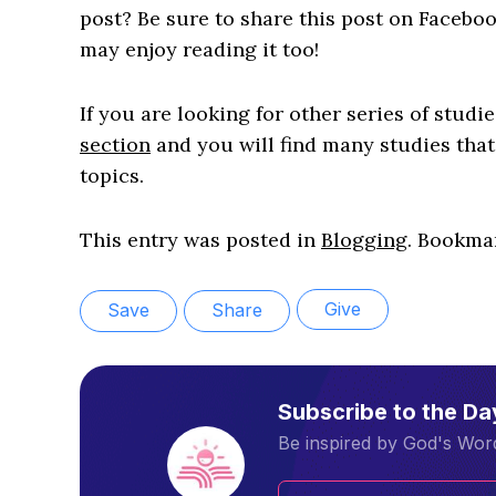
post? Be sure to share this post on Faceboo
may enjoy reading it too!
If you are looking for other series of studi
section
and you will find many studies that
topics.
This entry was posted in
Blogging
. Bookma
Give
Save
Share
Subscribe to the D
Be inspired by God's Word