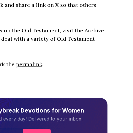
k and share a link on X so that others
es on the Old Testament, visit the
Archive
 deal with a variety of Old Testament
rk the
permalink
.
aybreak Devotions for Women
 every day! Delivered to your inbox.