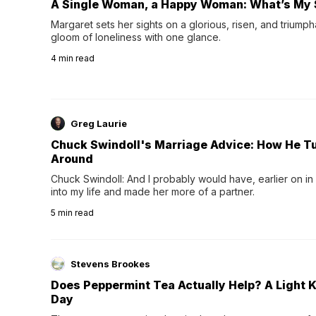
A Single Woman, a Happy Woman: What’s My 
Margaret sets her sights on a glorious, risen, and triumph
gloom of loneliness with one glance.
4
min read
Greg Laurie
Chuck Swindoll's Marriage Advice: How He T
Around
Chuck Swindoll: And I probably would have, earlier on in
into my life and made her more of a partner.
5
min read
Stevens Brookes
Does Peppermint Tea Actually Help? A Light K
Day