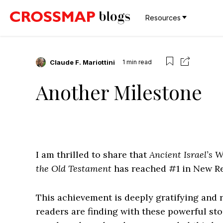
Resources
Claude F. Mariottini
1
min read
Another Milestone
I am thrilled to share that
Ancient Israel’s W
the Old Testament
has reached #1 in New Re
This achievement is deeply gratifying and 
readers are finding with these powerful sto