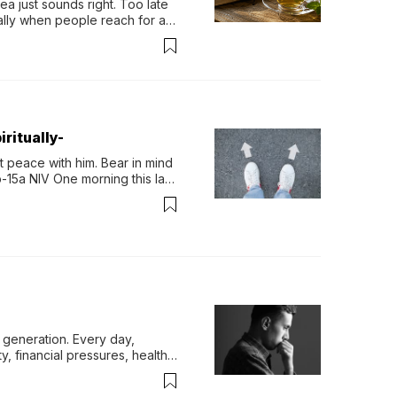
 just sounds right. Too late 
ually when people reach for an 
permint tea.That cool, 
ritually-
 peace with him. Bear in mind 
-15a NIV One morning this last 
generation. Every day, 
y, financial pressures, health 