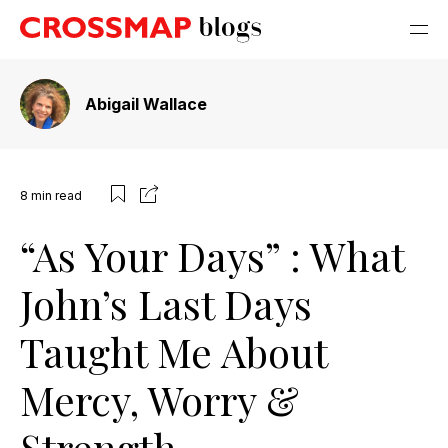
Abigail Wallace
8
min read
“As Your Days” : What
John’s Last Days
Taught Me About
Mercy, Worry &
Strength