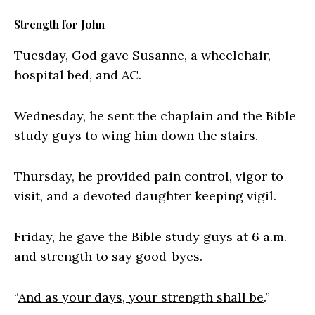
Strength for John
Tuesday, God gave Susanne, a wheelchair,
hospital bed, and AC.
Wednesday, he sent the chaplain and the Bible
study guys to wing him down the stairs.
Thursday, he provided pain control, vigor to
visit, and a devoted daughter keeping vigil.
Friday, he gave the Bible study guys at 6 a.m.
and strength to say good-byes.
“
And as your days, your strength shall be
.”