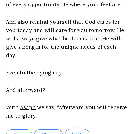
of every opportunity. Be where your feet are.
And also remind yourself that God cares for
you today and will care for you tomorrow. He
will always give what he deems best. He will
give strength for the unique needs of each
day.
Even to the dying day.
And afterward?
With
Asaph
we say, “Afterward you will receive
me to glory.”