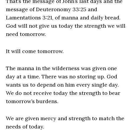
That’s the message of John’s last days and the
message of Deuteronomy 33:25 and
Lamentations 3:21, of manna and daily bread.
God will not give us today the strength we will
need tomorrow.
It will come tomorrow.
The manna in the wilderness was given one
day at a time. There was no storing up. God
wants us to depend on him every single day.
We do not receive today the strength to bear
tomorrow’s burdens.
We are given mercy and strength to match the
needs of today.