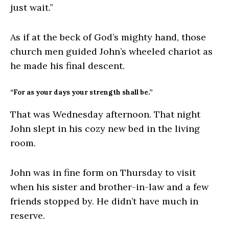
just wait.”
As if at the beck of God’s mighty hand, those
church men guided John’s wheeled chariot as
he made his final descent.
“For as your days your strength shall be.”
That was Wednesday afternoon. That night
John slept in his cozy new bed in the living
room.
John was in fine form on Thursday to visit
when his sister and brother-in-law and a few
friends stopped by. He didn’t have much in
reserve.