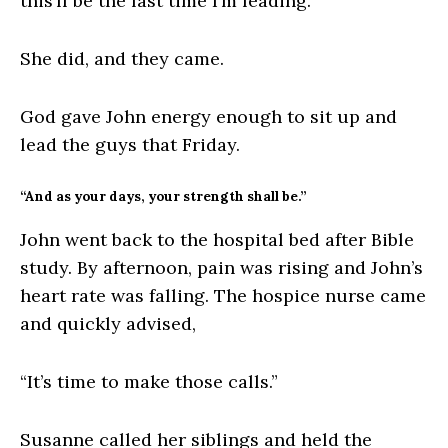
this’ll be the last time I’m leading.”
She did, and they came.
God gave John energy enough to sit up and
lead the guys that Friday.
“And as your days, your strength shall be.”
John went back to the hospital bed after Bible
study. By afternoon, pain was rising and John’s
heart rate was falling. The hospice nurse came
and quickly advised,
“It’s time to make those calls.”
Susanne called her siblings and held the