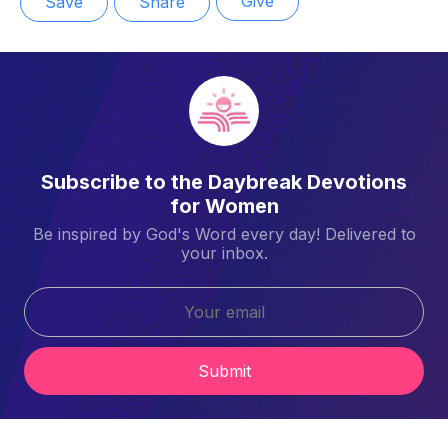
Give
Save
Share
Subscribe to the Daybreak Devotions
for Women
Be inspired by God's Word every day! Delivered to
your inbox.
Submit