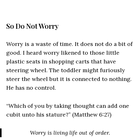
So Do Not Worry
Worry is a waste of time. It does not do a bit of
good. I heard worry likened to those little
plastic seats in shopping carts that have
steering wheel. The toddler might furiously
steer the wheel but it is connected to nothing.
He has no control.
“Which of you by taking thought can add one
cubit unto his stature?” (Matthew 6:27)
Worry is living life out of order.