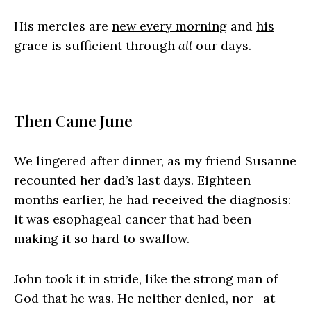
His mercies are
new every morning
and
his
grace is sufficient
through
all
our days.
Then Came June
We lingered after dinner, as my friend Susanne
recounted her dad’s last days. Eighteen
months earlier, he had received the diagnosis:
it was esophageal cancer that had been
making it so hard to swallow.
John took it in stride, like the strong man of
God that he was. He neither denied, nor—at