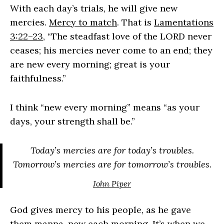
With each day’s trials, he will give new
mercies.
Mercy to match
. That is
Lamentations
3:22–23
, “The steadfast love of the LORD never
ceases; his mercies never come to an end; they
are new every morning; great is your
faithfulness.”
I think “new every morning” means “as your
days, your strength shall be.”
Today’s mercies are for today’s troubles.
Tomorrow’s mercies are for tomorrow’s troubles.
John Piper
God gives mercy to his people, as he gave
them manna, new each morning. It’s when we