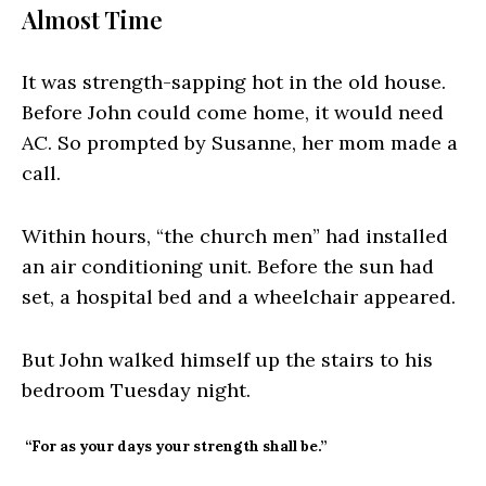
Almost Time
It was strength-sapping hot in the old house.
Before John could come home, it would need
AC. So prompted by Susanne, her mom made a
call.
Within hours, “the church men” had installed
an air conditioning unit. Before the sun had
set, a hospital bed and a wheelchair appeared.
But John walked himself up the stairs to his
bedroom Tuesday night.
“For as your days your strength shall be.”