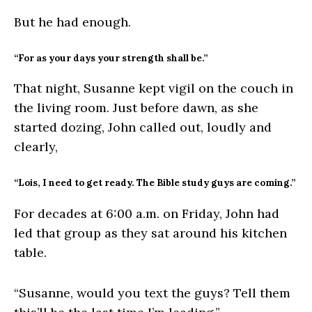
But he had enough.
“For as your days your strength shall be.”
That night, Susanne kept vigil on the couch in
the living room. Just before dawn, as she
started dozing, John called out, loudly and
clearly,
“Lois, I need to get ready. The Bible study guys are coming.”
For decades at 6:00 a.m. on Friday, John had
led that group as they sat around his kitchen
table.
“Susanne, would you text the guys? Tell them