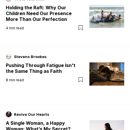
Holding the Raft: Why Our
Children Need Our Presence
More Than Our Perfection
4
min read
Stevens Brookes
Pushing Through Fatigue Isn't
the Same Thing as Faith
8
min read
Revive Our Hearts
A Single Woman, a Happy
Woman: What’s My Secret?