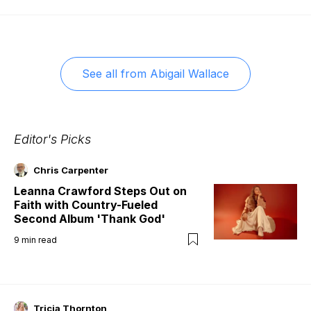
See all from
Abigail Wallace
Editor's Picks
Chris Carpenter
Leanna Crawford Steps Out on
Faith with Country-Fueled
Second Album 'Thank God'
9
min read
Tricia Thornton