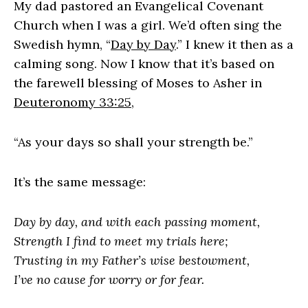
My dad pastored an Evangelical Covenant
Church when I was a girl. We’d often sing the
Swedish hymn, “
Day by Day
.” I knew it then as a
calming song. Now I know that it’s based on
the farewell blessing of Moses to Asher in
Deuteronomy 33:25
,
“As your days so shall your strength be.”
It’s the same message:
Day by day, and with each passing moment,
Strength I find to meet my trials here;
Trusting in my Father’s wise bestowment,
I’ve no cause for worry or for fear.