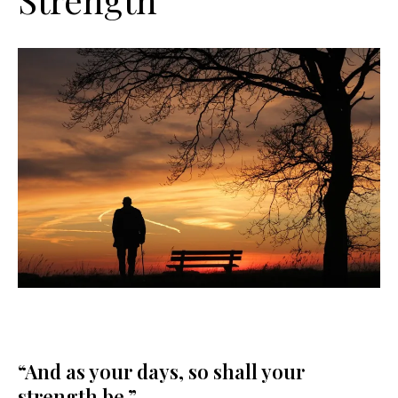
“And as your days, so shall your
strength be.”