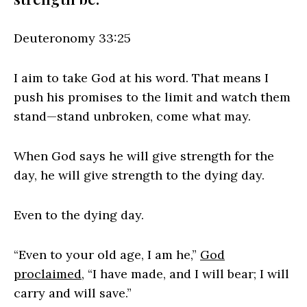
Deuteronomy 33:25
I aim to take God at his word. That means I
push his promises to the limit and watch them
stand—stand unbroken, come what may.
When God says he will give strength for the
day, he will give strength to the dying day.
Even to the dying day.
“Even to your old age, I am he,”
God
proclaimed
, “I have made, and I will bear; I will
carry and will save.”