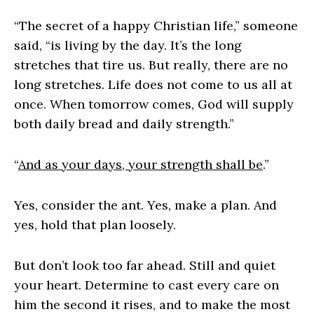
“The secret of a happy Christian life,” someone
said, “is living by the day. It’s the long
stretches that tire us. But really, there are no
long stretches. Life does not come to us all at
once. When tomorrow comes, God will supply
both daily bread and daily strength.”
“
And as your days, your strength shall be
.”
Yes, consider the ant. Yes, make a plan. And
yes, hold that plan loosely.
But don’t look too far ahead. Still and quiet
your heart. Determine to cast every care on
him the second it rises, and to make the most