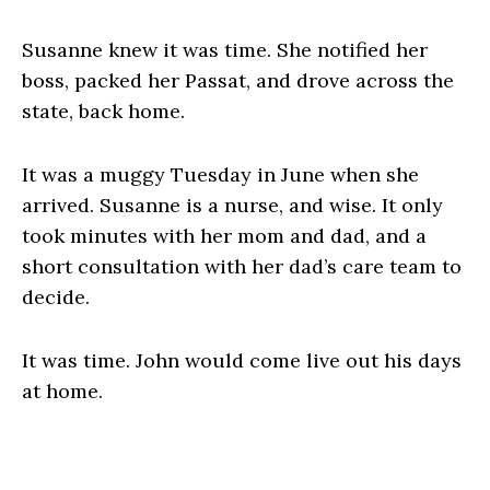
Susanne knew it was time. She notified her
boss, packed her Passat, and drove across the
state, back home.
It was a muggy Tuesday in June when she
arrived. Susanne is a nurse, and wise. It only
took minutes with her mom and dad, and a
short consultation with her dad’s care team to
decide.
It was time. John would come live out his days
at home.