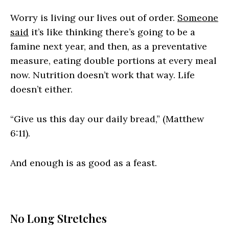
Worry is living our lives out of order.
Someone
said
it’s like thinking there’s going to be a
famine next year, and then, as a preventative
measure, eating double portions at every meal
now. Nutrition doesn’t work that way. Life
doesn’t either.
“Give us this day our daily bread,” (Matthew
6:11).
And enough is as good as a feast.
No Long Stretches