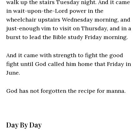
walk up the stairs Tuesday night. And it came
in wait-upon-the-Lord power in the
wheelchair upstairs Wednesday morning, and
just-enough vim to visit on Thursday, and in a
burst to lead the Bible study Friday morning.
And it came with strength to fight the good
fight until God called him home that Friday in
June.
God has not forgotten the recipe for manna.
Day By Day