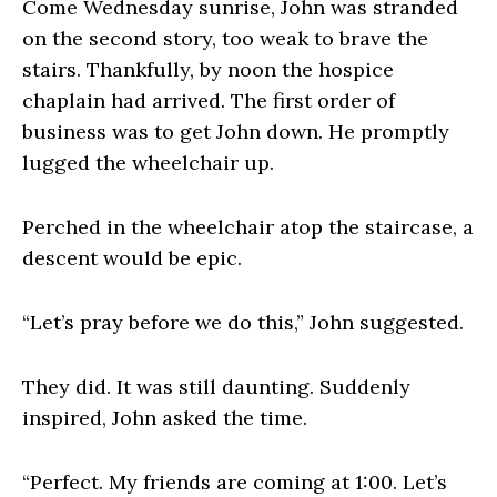
Come Wednesday sunrise, John was stranded
on the second story, too weak to brave the
stairs. Thankfully, by noon the hospice
chaplain had arrived. The first order of
business was to get John down. He promptly
lugged the wheelchair up.
Perched in the wheelchair atop the staircase, a
descent would be epic.
“Let’s pray before we do this,” John suggested.
They did. It was still daunting. Suddenly
inspired, John asked the time.
“Perfect. My friends are coming at 1:00. Let’s