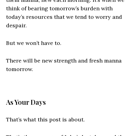
think of bearing tomorrow’s burden with
today’s resources that we tend to worry and
despair.
But we won’t have to.
There will be new strength and fresh manna
tomorrow.
As Your Days
That’s what this post is about.