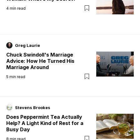
4
min read
Greg Laurie
Chuck Swindoll's Marriage
Advice: How He Turned His
Marriage Around
5
min read
Stevens Brookes
Does Peppermint Tea Actually
Help? A Light Kind of Rest for a
Busy Day
8
min read