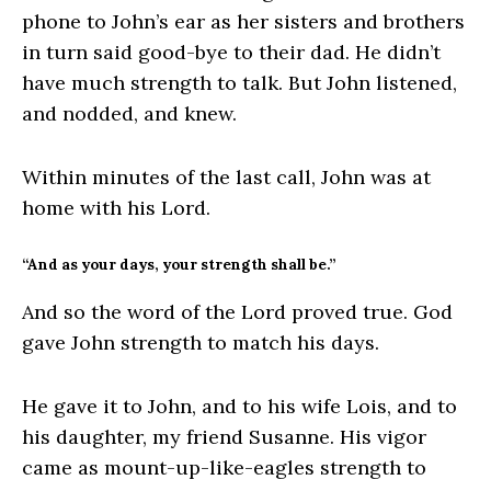
phone to John’s ear as her sisters and brothers
in turn said good-bye to their dad. He didn’t
have much strength to talk. But John listened,
and nodded, and knew.
Within minutes of the last call, John was at
home with his Lord.
“And as your days, your strength shall be.”
And so the word of the Lord proved true. God
gave John strength to match his days.
He gave it to John, and to his wife Lois, and to
his daughter, my friend Susanne. His vigor
came as mount-up-like-eagles strength to