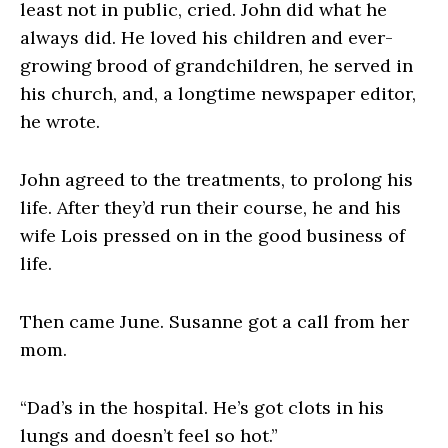
least not in public, cried. John did what he
always did. He loved his children and ever-
growing brood of grandchildren, he served in
his church, and, a longtime newspaper editor,
he wrote.
John agreed to the treatments, to prolong his
life. After they’d run their course, he and his
wife Lois pressed on in the good business of
life.
Then came June. Susanne got a call from her
mom.
“Dad’s in the hospital. He’s got clots in his
lungs and doesn’t feel so hot.”