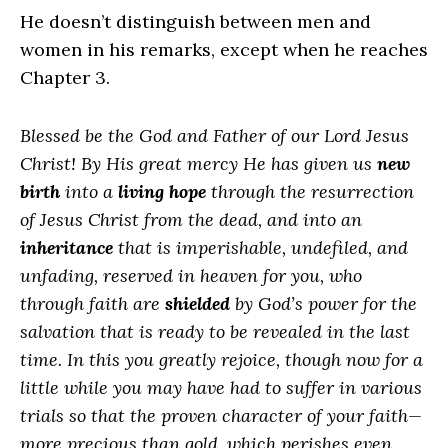
He doesn’t distinguish between men and
women in his remarks, except when he reaches
Chapter 3.
Blessed be the God and Father of our Lord Jesus
Christ! By His great mercy He has given us
new
birth
into a
living hope
through the resurrection
of Jesus Christ from the dead, and into an
inheritance
that is imperishable, undefiled, and
unfading, reserved in heaven for you, who
through faith are
shielded
by God’s power for the
salvation that is ready to be revealed in the last
time. In this you greatly rejoice, though now for a
little while you may have had to suffer in various
trials so that the proven character of your faith—
more precious than gold, which perishes even