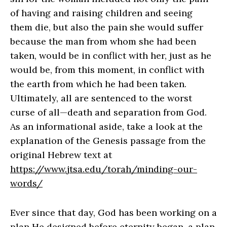
of having and raising children and seeing
them die, but also the pain she would suffer
because the man from whom she had been
taken, would be in conflict with her, just as he
would be, from this moment, in conflict with
the earth from which he had been taken.
Ultimately, all are sentenced to the worst
curse of all—death and separation from God.
As an informational aside, take a look at the
explanation of the Genesis passage from the
original Hebrew text at
https://www.jtsa.edu/torah/minding-our-
words/
Ever since that day, God has been working on a
plan He designed before eternity began, a plan