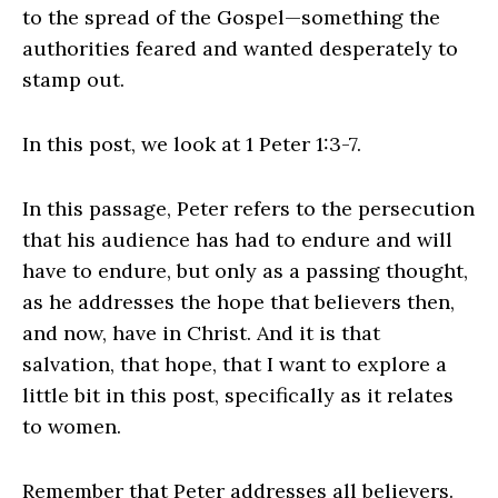
to the spread of the Gospel—something the
authorities feared and wanted desperately to
stamp out.
In this post, we look at 1 Peter 1:3-7.
In this passage, Peter refers to the persecution
that his audience has had to endure and will
have to endure, but only as a passing thought,
as he addresses the hope that believers then,
and now, have in Christ. And it is that
salvation, that hope, that I want to explore a
little bit in this post, specifically as it relates
to women.
Remember that Peter addresses all believers.