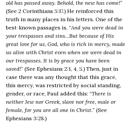
old has passed away. Behold, the new has come!
”
(See 2 Corinthians 5:17.) He reinforced this
truth in many places in his letters. One of the
best-known passages is, “
And you were dead in
your trespasses and sins…But because of His
great love for us, God, who is rich in mercy, made
us alive with Christ even when we were dead in
our trespasses. It is by grace you have been
saved!
” (See Ephesians 2:1, 4, 5.) Then, just in
case there was any thought that this grace,
this mercy, was restricted by social standing,
gender, or race, Paul added this: “
There is
neither Jew nor Greek, slave nor free, male or
female, for you are all one in Christ.
” (See
Ephesians 3:28.)