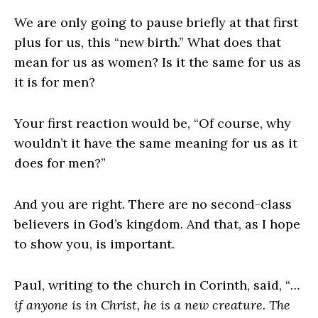
We are only going to pause briefly at that first
plus for us, this “new birth.” What does that
mean for us as women? Is it the same for us as
it is for men?
Your first reaction would be, “Of course, why
wouldn’t it have the same meaning for us as it
does for men?”
And you are right. There are no second-class
believers in God’s kingdom. And that, as I hope
to show you, is important.
Paul, writing to the church in Corinth, said, “
…
if anyone is in Christ, he is a new creature. The