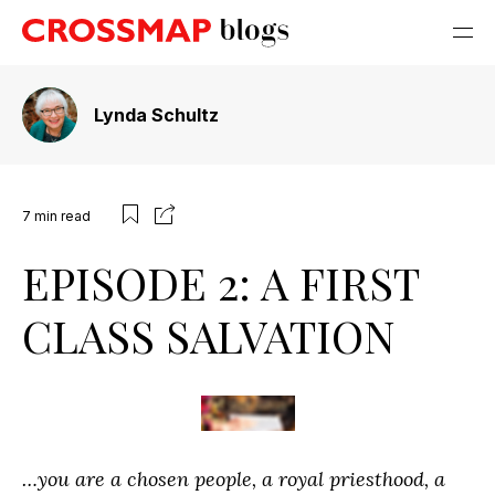
Lynda Schultz
7
min read
EPISODE 2: A FIRST
CLASS SALVATION
…you are a chosen people, a royal priesthood, a