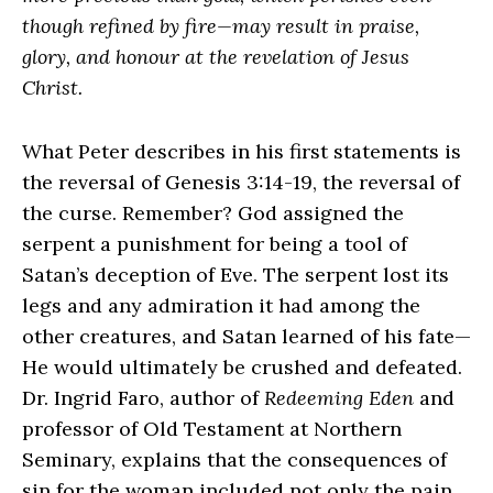
though refined by fire—may result in praise,
glory, and honour at the revelation of Jesus
Christ.
What Peter describes in his first statements is
the reversal of Genesis 3:14-19, the reversal of
the curse. Remember? God assigned the
serpent a punishment for being a tool of
Satan’s deception of Eve. The serpent lost its
legs and any admiration it had among the
other creatures, and Satan learned of his fate—
He would ultimately be crushed and defeated.
Dr. Ingrid Faro, author of
Redeeming Eden
and
professor of Old Testament at Northern
Seminary, explains that the consequences of
sin for the woman included not only the pain