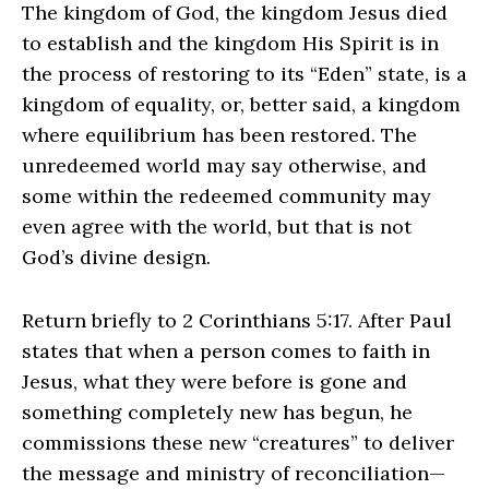
The kingdom of God, the kingdom Jesus died
to establish and the kingdom His Spirit is in
the process of restoring to its “Eden” state, is a
kingdom of equality, or, better said, a kingdom
where equilibrium has been restored. The
unredeemed world may say otherwise, and
some within the redeemed community may
even agree with the world, but that is not
God’s divine design.
Return briefly to 2 Corinthians 5:17. After Paul
states that when a person comes to faith in
Jesus, what they were before is gone and
something completely new has begun, he
commissions these new “creatures” to deliver
the message and ministry of reconciliation—