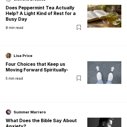
Does Peppermint Tea Actually
Help? A Light Kind of Rest for a
Busy Day
8
min read
Lisa Price
Four Choices that Keep us
Moving Forward Spiritually-
5
min read
Summer Marrero
What Does the Bible Say About
Anxiety?