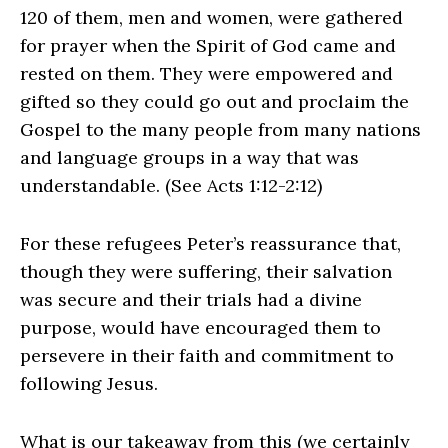
120 of them, men and women, were gathered
for prayer when the Spirit of God came and
rested on them. They were empowered and
gifted so they could go out and proclaim the
Gospel to the many people from many nations
and language groups in a way that was
understandable. (See Acts 1:12-2:12)
For these refugees Peter’s reassurance that,
though they were suffering, their salvation
was secure and their trials had a divine
purpose, would have encouraged them to
persevere in their faith and commitment to
following Jesus.
What is our takeaway from this (we certainly