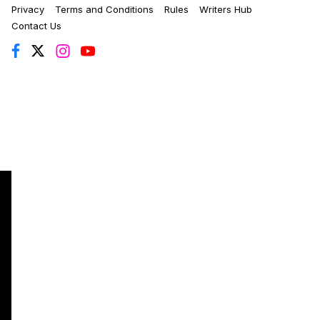
Privacy
Terms and Conditions
Rules
Writers Hub
Contact Us