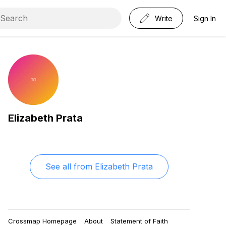
Write
Sign In
Elizabeth Prata
See all from
Elizabeth Prata
Crossmap Homepage
About
Statement of Faith