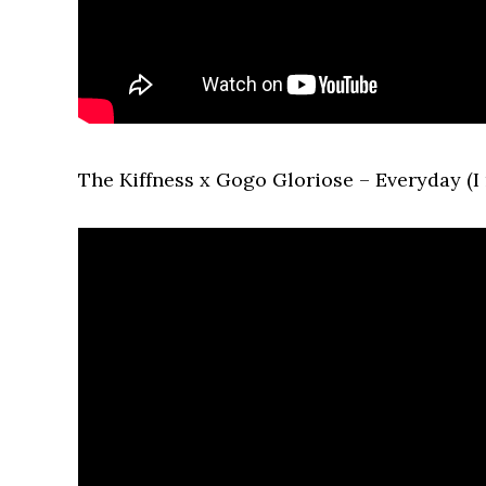
The Kiffness x Gogo Gloriose – Everyday (I