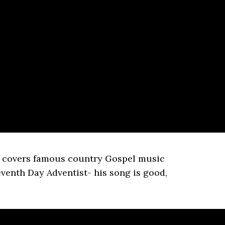
 covers famous country Gospel music
eventh Day Adventist- his song is good,