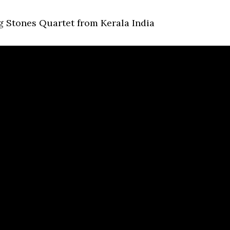
g Stones Quartet from Kerala India