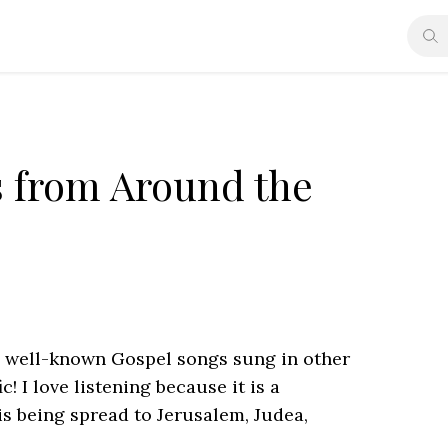
s from Around the
 well-known Gospel songs sung in other
c! I love listening because it is a
s being spread to Jerusalem, Judea,