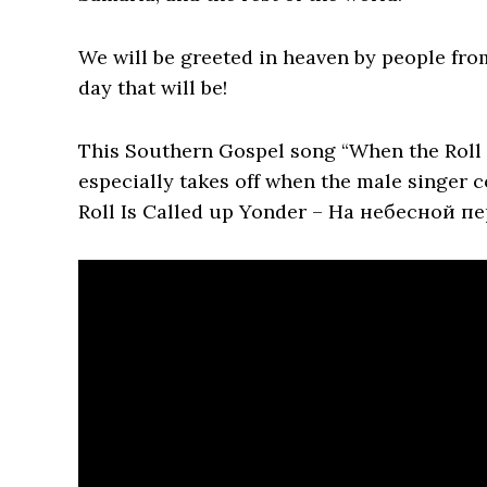
We will be greeted in heaven by people from
day that will be!
This Southern Gospel song “When the Roll 
especially takes off when the male singer 
Roll Is Called up Yonder – На небесной п