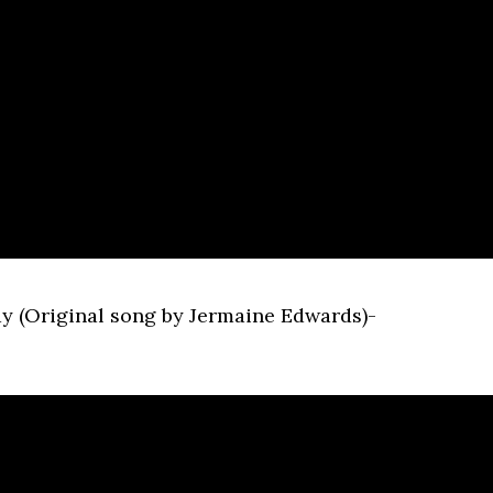
Day (Original song by Jermaine Edwards)-