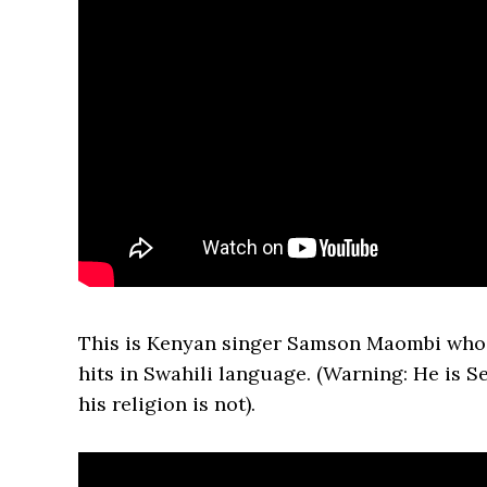
This is Kenyan singer Samson Maombi who
hits in Swahili language. (Warning: He is S
his religion is not).