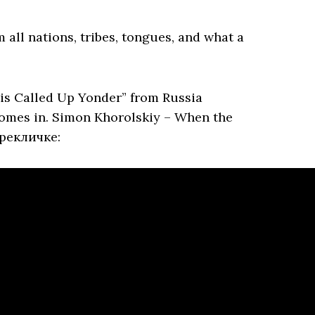
 all nations, tribes, tongues, and what a
is Called Up Yonder” from Russia
comes in. Simon Khorolskiy – When the
ерекличке: