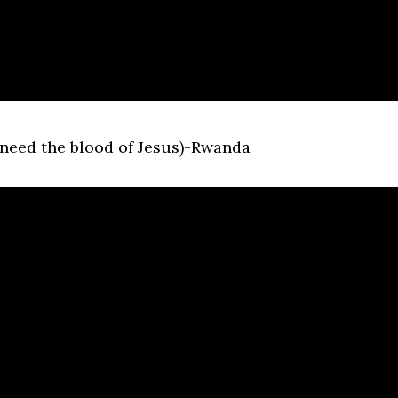
 need the blood of Jesus)-Rwanda