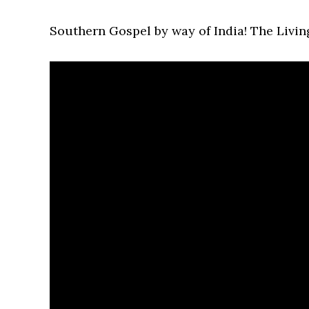
Southern Gospel by way of India! The Livin