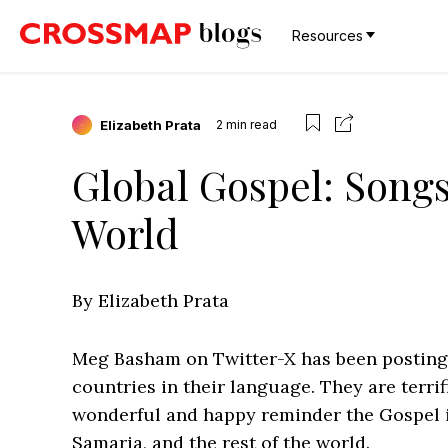
Resources
Elizabeth Prata
2
min read
Global Gospel: Song
World
By Elizabeth Prata
Meg Basham on Twitter-X has been posting
countries in their language. They are terrifi
wonderful and happy reminder the Gospel i
Samaria, and the rest of the world.