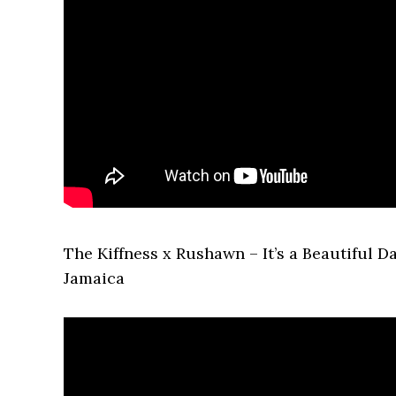
The Kiffness x Rushawn – It’s a Beautiful 
Jamaica