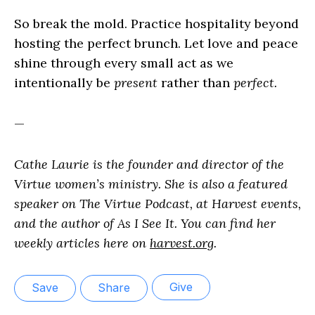
So break the mold. Practice hospitality beyond
hosting the perfect brunch. Let love and peace
shine through every small act as we
intentionally be
present
rather than
perfect.
—
Cathe Laurie is the founder and director of the
Virtue women’s ministry. She is also a featured
speaker on The Virtue Podcast, at Harvest events,
and the author of As I See It. You can find her
weekly articles here on
harvest.org
.
Give
Save
Share