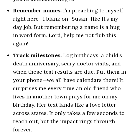
Remember names.
I’m preaching to myself
right here—I blank on “Susan” like it’s my
day job. But remembering a name is a hug
in word form. Lord, help me not flub this
again!
Track milestones.
Log birthdays, a child’s
death anniversary, scary doctor visits, and
when those test results are due. Put them in
your phone—we all have calendars there! It
surprises me every time an old friend who
lives in another town prays for me on my
birthday. Her text lands like a love letter
across states. It only takes a few seconds to
reach out, but the impact rings through
forever.