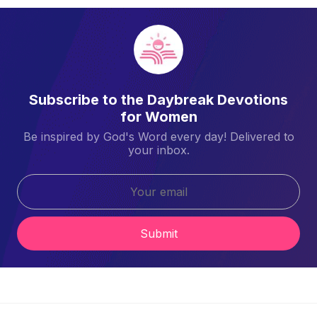
Subscribe to the Daybreak Devotions
for Women
Be inspired by God's Word every day! Delivered to
your inbox.
Submit