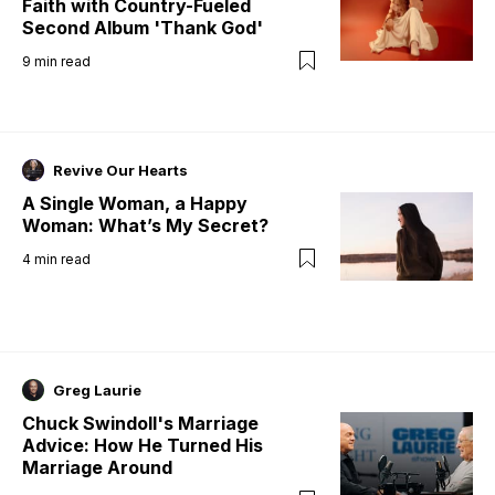
Faith with Country-Fueled
Second Album 'Thank God'
9
min read
Revive Our Hearts
A Single Woman, a Happy
Woman: What’s My Secret?
4
min read
Greg Laurie
Chuck Swindoll's Marriage
Advice: How He Turned His
Marriage Around