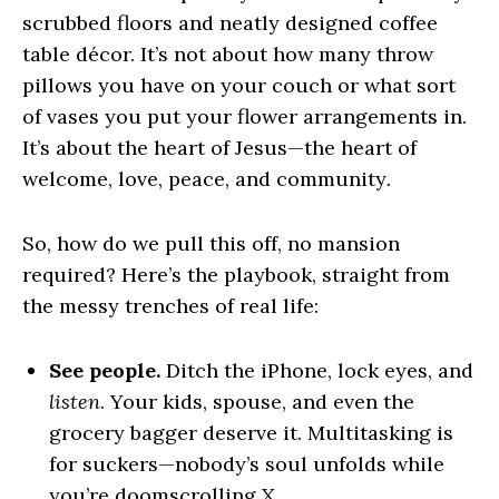
scrubbed floors and neatly designed coffee
table décor. It’s not about how many throw
pillows you have on your couch or what sort
of vases you put your flower arrangements in.
It’s about the heart of Jesus—the heart of
welcome, love, peace, and community
.
So, how do we pull this off, no mansion
required? Here’s the playbook, straight from
the messy trenches of real life:
See people.
Ditch the iPhone, lock eyes, and
listen
. Your kids, spouse, and even the
grocery bagger deserve it. Multitasking is
for suckers—nobody’s soul unfolds while
you’re doomscrolling X.