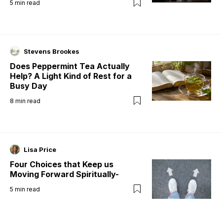
5
min read
Stevens Brookes
Does Peppermint Tea Actually
Help? A Light Kind of Rest for a
Busy Day
8
min read
Lisa Price
Four Choices that Keep us
Moving Forward Spiritually-
5
min read