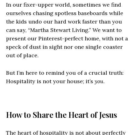
In our fixer-upper world, sometimes we find
ourselves chasing spotless baseboards while
the kids undo our hard work faster than you
can say, “Martha Stewart Living.” We want to
present our Pinterest-perfect home, with not a
speck of dust in sight nor one single coaster
out of place.
But I’m here to remind you of a crucial truth:
Hospitality is not your house; it’s
you
.
How to Share the Heart of Jesus
The heart of hospitality is not about perfectly