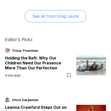
See all from
Greg Laurie
Editor's Picks
Tricia Thornton
Holding the Raft: Why Our
Children Need Our Presence
More Than Our Perfection
4
min read
Chris Carpenter
Leanna Crawford Steps Out on