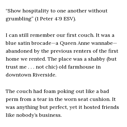
“Show hospitality to one another without
grumbling” (1 Peter 4:9 ESV).
I can still remember our first couch. It was a
blue satin brocade—a Queen Anne wannabe—
abandoned by the previous renters of the first
home we rented. The place was a shabby (but
trust me . . . not chic) old farmhouse in
downtown Riverside.
The couch had foam poking out like a bad
perm from a tear in the worn seat cushion. It
was anything but perfect, yet it hosted friends
like nobody’s business.