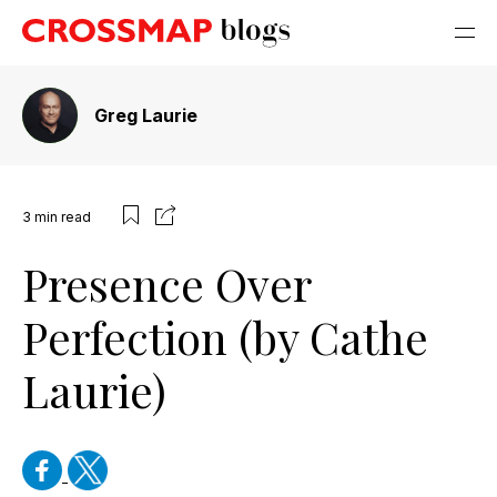
Greg Laurie
3
min read
Presence Over
Perfection (by Cathe
Laurie)