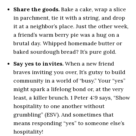
Share the goods.
Bake a cake, wrap a slice
in parchment, tie it with a string, and drop
it at a neighbor’s place. Just the other week,
a friend’s warm berry pie was a hug on a
brutal day. Whipped homemade butter or
baked sourdough bread? It’s pure gold.
Say yes to invites.
When a new friend
braves inviting you over, It’s gutsy to build
community in a world of “busy.” Your “yes”
might spark a lifelong bond or, at the very
least, a killer brunch. 1 Peter 4:9 says, “Show
hospitality to one another without
grumbling” (ESV). And sometimes that
means responding “yes” to someone else’s
hospitality!