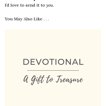
I’d love to send it to
you
.
You May Also Like . . .