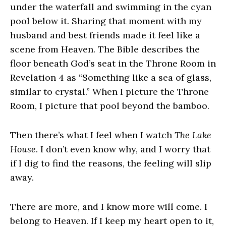
under the waterfall and swimming in the cyan
pool below it. Sharing that moment with my
husband and best friends made it feel like a
scene from Heaven. The Bible describes the
floor beneath God’s seat in the Throne Room in
Revelation 4 as “Something like a sea of glass,
similar to crystal.” When I picture the Throne
Room, I picture that pool beyond the bamboo.
Then there’s what I feel when I watch
The Lake
House
. I don’t even know why, and I worry that
if I dig to find the reasons, the feeling will slip
away.
There are more, and I know more will come. I
belong to Heaven. If I keep my heart open to it,