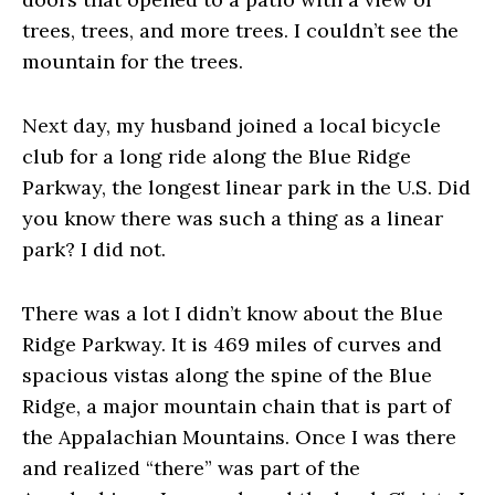
trees, trees, and more trees. I couldn’t see the
mountain for the trees.
Next day, my husband joined a local bicycle
club for a long ride along the Blue Ridge
Parkway, the longest linear park in the U.S. Did
you know there was such a thing as a linear
park? I did not.
There was a lot I didn’t know about the Blue
Ridge Parkway. It is 469 miles of curves and
spacious vistas along the spine of the Blue
Ridge, a major mountain chain that is part of
the Appalachian Mountains. Once I was there
and realized “there” was part of the