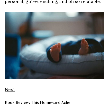
personal, gut-wrenching, and oh so relatable.
Next
Book Review: This Homeward Ache