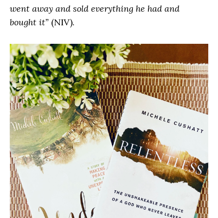
went away and sold everything he had and
bought it”
(NIV).