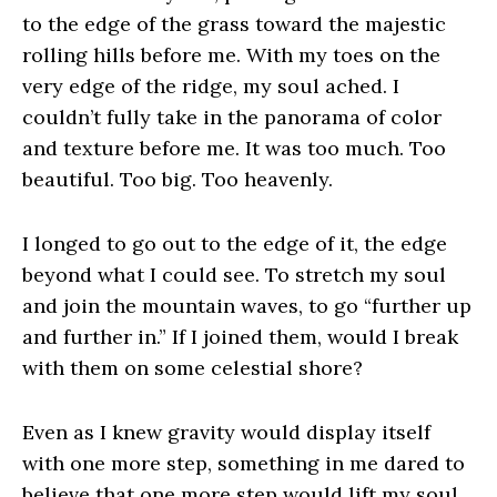
to the edge of the grass toward the majestic
rolling hills before me. With my toes on the
very edge of the ridge, my soul ached. I
couldn’t fully take in the panorama of color
and texture before me. It was too much. Too
beautiful. Too big. Too heavenly.
I longed to go out to the edge of it, the edge
beyond what I could see. To stretch my soul
and join the mountain waves, to go “further up
and further in.” If I joined them, would I break
with them on some celestial shore?
Even as I knew gravity would display itself
with one more step, something in me dared to
believe that one more step would lift my soul