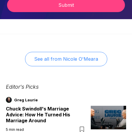
Submit
See all from
Nicole O'Meara
Editor's Picks
Greg Laurie
Chuck Swindoll's Marriage
Advice: How He Turned His
Marriage Around
5
min read