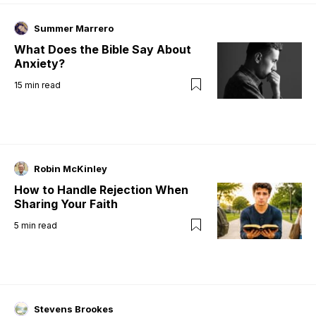
Summer Marrero
What Does the Bible Say About
Anxiety?
15
min read
Robin McKinley
How to Handle Rejection When
Sharing Your Faith
5
min read
Stevens Brookes