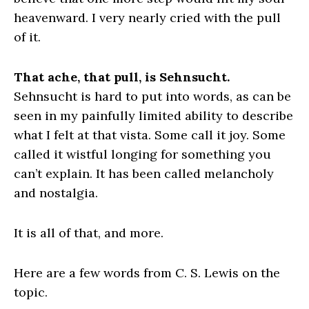
heavenward. I very nearly cried with the pull
of it.
That ache, that pull, is Sehnsucht.
Sehnsucht is hard to put into words, as can be
seen in my painfully limited ability to describe
what I felt at that vista. Some call it joy. Some
called it wistful longing for something you
can’t explain. It has been called melancholy
and nostalgia.
It is all of that, and more.
Here are a few words from C. S. Lewis on the
topic.