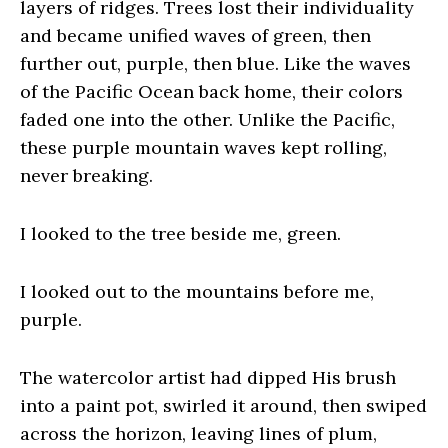
layers of ridges. Trees lost their individuality
and became unified waves of green, then
further out, purple, then blue. Like the waves
of the Pacific Ocean back home, their colors
faded one into the other. Unlike the Pacific,
these purple mountain waves kept rolling,
never breaking.
I looked to the tree beside me, green.
I looked out to the mountains before me,
purple.
The watercolor artist had dipped His brush
into a paint pot, swirled it around, then swiped
across the horizon, leaving lines of plum,