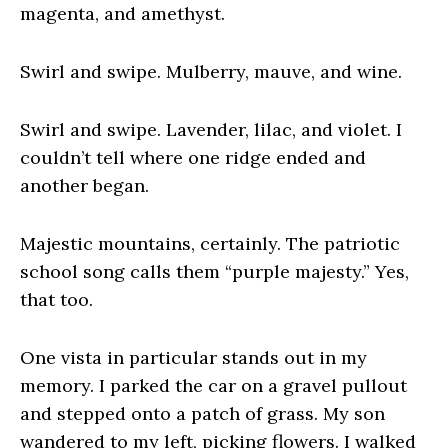
magenta, and amethyst.
Swirl and swipe. Mulberry, mauve, and wine.
Swirl and swipe. Lavender, lilac, and violet. I
couldn’t tell where one ridge ended and
another began.
Majestic mountains, certainly. The patriotic
school song calls them “purple majesty.” Yes,
that too.
One vista in particular stands out in my
memory. I parked the car on a gravel pullout
and stepped onto a patch of grass. My son
wandered to my left, picking flowers. I walked