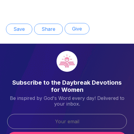
Give
Save
Share
Subscribe to the Daybreak Devotions
for Women
Be inspired by God's Word every day! Delivered to
your inbox.