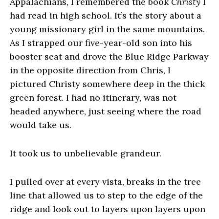
Appalachians, I remembered the book
Christy
I
had read in high school. It’s the story about a
young missionary girl in the same mountains.
As I strapped our five-year-old son into his
booster seat and drove the Blue Ridge Parkway
in the opposite direction from Chris, I
pictured Christy somewhere deep in the thick
green forest. I had no itinerary, was not
headed anywhere, just seeing where the road
would take us.
It took us to unbelievable grandeur.
I pulled over at every vista, breaks in the tree
line that allowed us to step to the edge of the
ridge and look out to layers upon layers upon