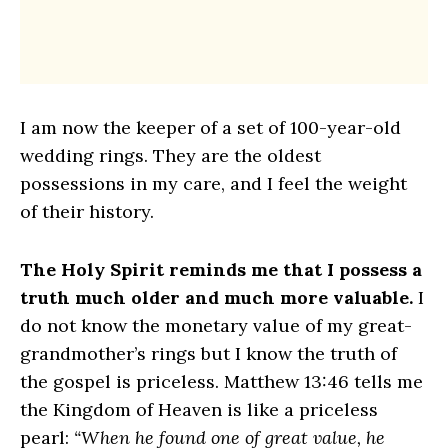
I am now the keeper of a set of 100-year-old
wedding rings. They are the oldest
possessions in my care, and I feel the weight
of their history.
The Holy Spirit reminds me that I possess a
truth much older and much more valuable.
I
do not know the monetary value of my great-
grandmother’s rings but I know the truth of
the gospel is priceless. Matthew 13:46 tells me
the Kingdom of Heaven is like a priceless
pearl:
“When he found one of great value, he