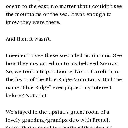
ocean to the east. No matter that I couldn’t see
the mountains or the sea. It was enough to
know they were there.
And then it wasn’t.
I needed to see these so-called mountains. See
how they measured up to my beloved Sierras.
So, we took a trip to Boone, North Carolina, in
the heart of the Blue Ridge Mountains. Had the
name “Blue Ridge” ever piqued my interest
before? Not a bit.
We stayed in the upstairs guest room of a
lovely grandma/grandpa duo with French
doors that opened to a patio with a view of