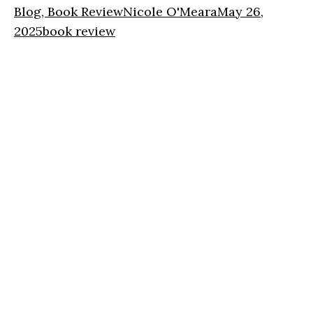
Blog, Book Review
Nicole O'Meara
May 26,
2025
book review