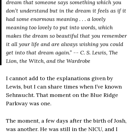
dream that someone says something which you
don’t understand but in the dream it feels as if it
had some enormous meaning . . . a lovely
meaning too lovely to put into words, which
makes the dream so beautiful that you remember
it all your life and are always wishing you could
get into that dream again.” -- C. S. Lewis,
The
Lion, the Witch, and the Wardrobe
I cannot add to the explanations given by
Lewis, but I can share times when I’ve known
Sehnsucht. That moment on the Blue Ridge
Parkway was one.
The moment, a few days after the birth of Josh,
was another. He was still in the NICU, and I