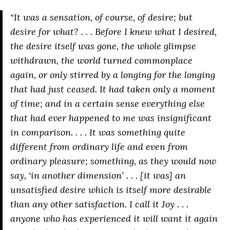
“It was a sensation, of course, of desire; but
desire for what? . . . Before I knew what I desired,
the desire itself was gone, the whole glimpse
withdrawn, the world turned commonplace
again, or only stirred by a longing for the longing
that had just ceased. It had taken only a moment
of time; and in a certain sense everything else
that had ever happened to me was insignificant
in comparison. . . . It was something quite
different from ordinary life and even from
ordinary pleasure; something, as they would now
say, ‘in another dimension’ . . . [it was] an
unsatisfied desire which is itself more desirable
than any other satisfaction. I call it
Joy
. . .
anyone who has experienced it will want it again