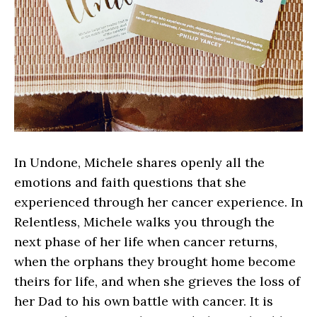
In Undone, Michele shares openly all the
emotions and faith questions that she
experienced through her cancer experience. In
Relentless, Michele walks you through the
next phase of her life when cancer returns,
when the orphans they brought home become
theirs for life, and when she grieves the loss of
her Dad to his own battle with cancer. It is