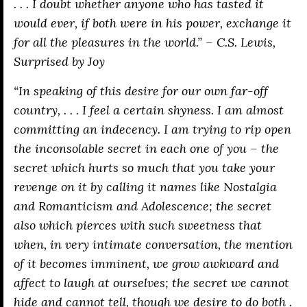
. . . I doubt whether anyone who has tasted it
would ever, if both were in his power, exchange it
for all the pleasures in the world.” – C.S. Lewis,
Surprised by Joy
“In speaking of this desire for our own far-off
country, . . . I feel a certain shyness. I am almost
committing an indecency. I am trying to rip open
the inconsolable secret in each one of you – the
secret which hurts so much that you take your
revenge on it by calling it names like Nostalgia
and Romanticism and Adolescence; the secret
also which pierces with such sweetness that
when, in very intimate conversation, the mention
of it becomes imminent, we grow awkward and
affect to laugh at ourselves; the secret we cannot
hide and cannot tell, though we desire to do both .