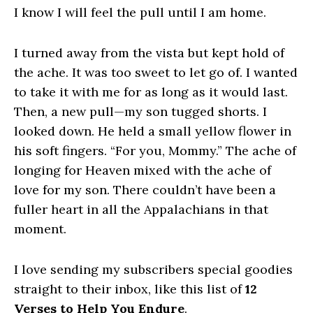
I know I will feel the pull until I am home.
I turned away from the vista but kept hold of
the ache. It was too sweet to let go of. I wanted
to take it with me for as long as it would last.
Then, a new pull—my son tugged shorts. I
looked down. He held a small yellow flower in
his soft fingers. “For you, Mommy.” The ache of
longing for Heaven mixed with the ache of
love for my son. There couldn’t have been a
fuller heart in all the Appalachians in that
moment.
I love sending my subscribers special goodies
straight to their inbox, like this list of
12
Verses to Help You Endure
.