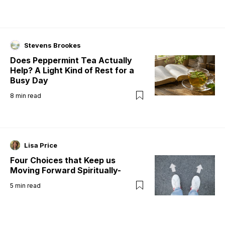
Stevens Brookes
Does Peppermint Tea Actually
Help? A Light Kind of Rest for a
Busy Day
8
min read
Lisa Price
Four Choices that Keep us
Moving Forward Spiritually-
5
min read