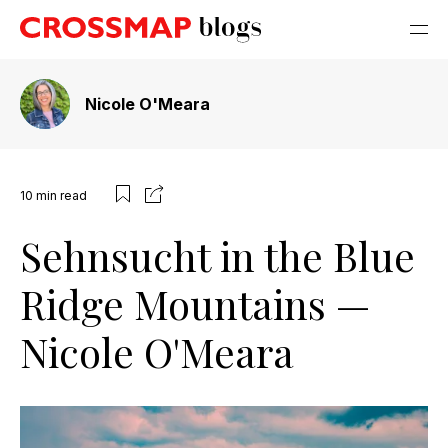
Nicole O'Meara
10
min read
Sehnsucht in the Blue
Ridge Mountains —
Nicole O'Meara