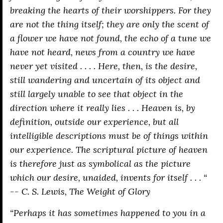
breaking the hearts of their worshippers. For they
are not the thing itself; they are only the scent of
a flower we have not found, the echo of a tune we
have not heard, news from a country we have
never yet visited . . . . Here, then, is the desire,
still wandering and uncertain of its object and
still largely unable to see that object in the
direction where it really lies . . . Heaven is, by
definition, outside our experience, but all
intelligible descriptions must be of things within
our experience. The scriptural picture of heaven
is therefore just as symbolical as the picture
which our desire, unaided, invents for itself . . . “
-- C. S. Lewis,
The Weight of Glory
“Perhaps it has sometimes happened to you in a