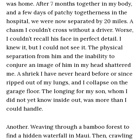
was home. After 7 months together in my body,
and a few days of patchy togetherness in the
hospital, we were now separated by 20 miles. A
chasm I couldn’t cross without a driver. Worse,
I couldn’t recall his face in perfect detail. I
knew it, but I could not see it. The physical
separation from him and the inability to
conjure an image of him in my head shattered
me. A shriek I have never heard before or since
ripped out of my lungs, and I collapse on the
garage floor. The longing for my son, whom I
did not yet know inside out, was more than I
could handle.
Another. Weaving through a bamboo forest to
find a hidden waterfall in Maui. Then, crawling