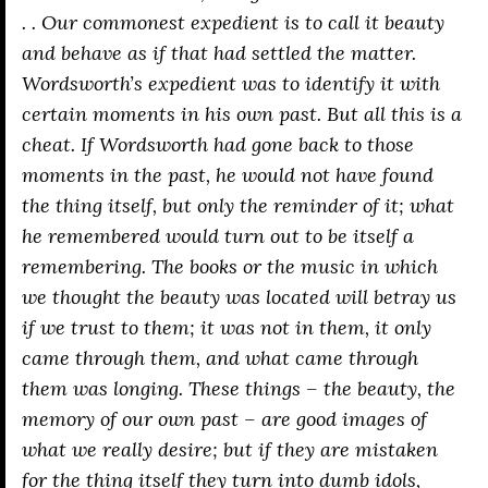
. . Our commonest expedient is to call it beauty
and behave as if that had settled the matter.
Wordsworth’s expedient was to identify it with
certain moments in his own past. But all this is a
cheat. If Wordsworth had gone back to those
moments in the past, he would not have found
the thing itself, but only the reminder of it; what
he remembered would turn out to be itself a
remembering. The books or the music in which
we thought the beauty was located will betray us
if we trust to them; it was not
in
them, it only
came
through
them, and what came through
them was longing. These things – the beauty, the
memory of our own past – are good images of
what we really desire; but if they are mistaken
for the thing itself they turn into dumb idols,