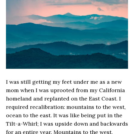
I was still getting my feet under me as a new
mom when I was uprooted from my California
homeland and replanted on the East Coast. I
required recalibration: mountains to the west,
ocean to the east. It was like being put in the
Tilt-a-Whirl; I was upside down and backwards
for an entire year. Mountains to the west,