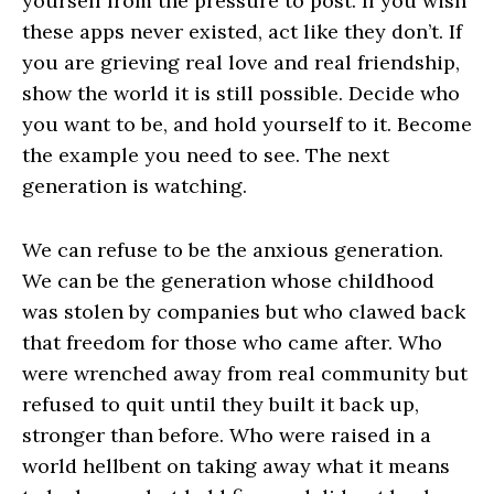
yourself from the pressure to post. If you wish
these apps never existed, act like they don’t. If
you are grieving real love and real friendship,
show the world it is still possible. Decide who
you want to be, and hold yourself to it. Become
the example you need to see. The next
generation is watching.
We can refuse to be the anxious generation.
We can be the generation whose childhood
was stolen by companies but who clawed back
that freedom for those who came after. Who
were wrenched away from real community but
refused to quit until they built it back up,
stronger than before. Who were raised in a
world hellbent on taking away what it means