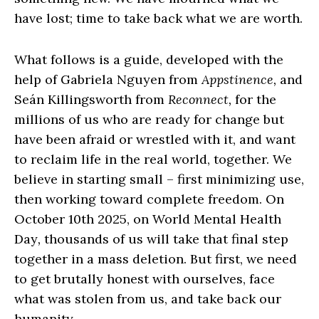
have lost; time to take back what we are worth.
What follows is a guide, developed with the
help of Gabriela Nguyen from
Appstinence,
and
Seán Killingsworth from
Reconnect,
for the
millions of us who are ready for change but
have been afraid or wrestled with it, and want
to reclaim life in the real world, together. We
believe in starting small – first minimizing use,
then working toward complete freedom. On
October 10th 2025, on World Mental Health
Day
,
thousands of us will take that final step
together in a mass deletion. But first, we need
to get brutally honest with ourselves, face
what was stolen from us, and take back our
humanity.