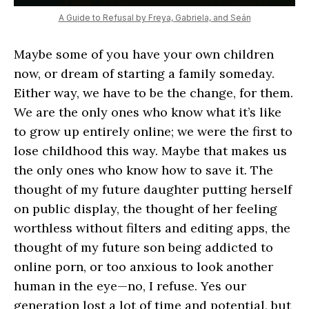
A Guide to Refusal by Freya, Gabriela, and Seán
Maybe some of you have your own children
now, or dream of starting a family someday.
Either way, we have to be the change, for them.
We are the only ones who know what it’s like
to grow up entirely online; we were the first to
lose childhood this way. Maybe that makes us
the only ones who know how to save it. The
thought of my future daughter putting herself
on public display, the thought of her feeling
worthless without filters and editing apps, the
thought of my future son being addicted to
online porn, or too anxious to look another
human in the eye—no, I refuse. Yes our
generation lost a lot of time and potential, but