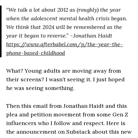
“We talk a lot about 2012 as (roughly) the year
when the adolescent mental health crisis began.
We think that 2024 will be remembered as the
year it began to reverse.” –Jonathan Haidt
https://www.afterbabel.com/p/the-year-the-
phone-based-childhood
What? Young adults are moving away from
their screens? I wasn’t seeing it. I just hoped
he was seeing something.
Then this email from Jonathan Haidt and this
plea and petition movement from some Gen Z
influencers who I follow and respect. Here is
the announcement on Substack about this new