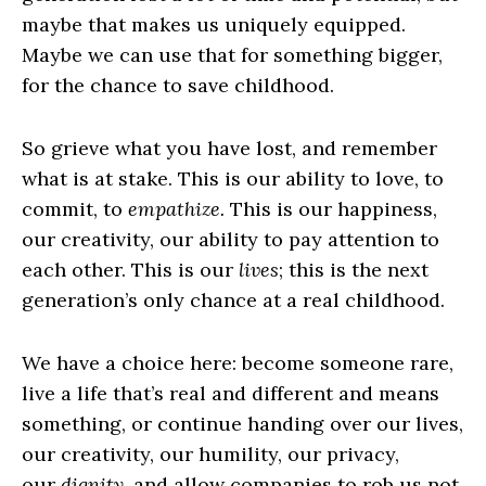
maybe that makes us uniquely equipped.
Maybe we can use that for something bigger,
for the chance to save childhood.
So grieve what you have lost, and remember
what is at stake. This is our ability to love, to
commit, to
empathize.
This is our happiness,
our creativity, our ability to pay attention to
each other. This is our
lives
; this is the next
generation’s only chance at a real childhood.
We have a choice here: become someone rare,
live a life that’s real and different and means
something, or continue handing over our lives,
our creativity, our humility, our privacy,
our
dignity,
and allow companies to rob us not