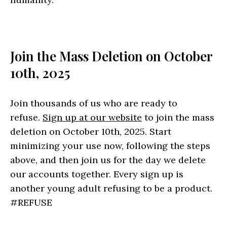
Join the Mass Deletion on October
10th, 2025
Join thousands of us who are ready to
refuse.
Sign up at our website
to join the mass
deletion on October 10th, 2025. Start
minimizing your use now, following the steps
above, and then join us for the day we delete
our accounts together. Every sign up is
another young adult refusing to be a product.
#REFUSE