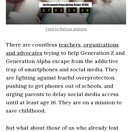
Time to Refuse website
There are countless
teachers, organizations
and advocates
trying to help Generation Z and
Generation Alpha escape from the addictive
trap of smartphones and social media. They
are fighting against fearful overprotection,
pushing to get phones out of schools, and
urging parents to delay social media access
until at least age 16. They are on a mission to
save childhood.
But what about those of us who already lost