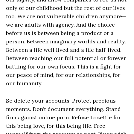
only of our childhood but the rest of our lives
too. We are not vulnerable children anymore—
we are adults with agency. And the choice
before us is between being a product or a
person. Between
imaginary worlds
and reality.
Between a life well lived and a life half-lived.
Between reaching our full potential or forever
battling for our own focus. This is a fight for
our peace of mind, for our relationships, for
our humanity.
So delete your accounts. Protect precious
moments. Don’t document everything. Stand
firm against online porn. Refuse to settle for
this being love, for this being life. Free