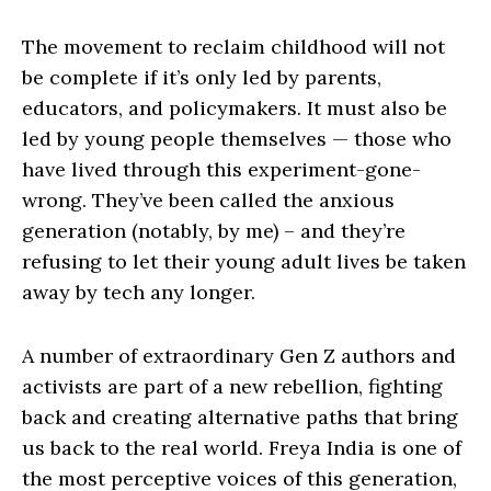
The movement to reclaim childhood will not
be complete if it’s only led by parents,
educators, and policymakers. It must also be
led by young people themselves — those who
have lived through this experiment-gone-
wrong. They’ve been called the anxious
generation (notably, by me) – and they’re
refusing to let their young adult lives be taken
away by tech any longer.
A number of extraordinary Gen Z authors and
activists are part of a new rebellion, fighting
back and creating alternative paths that bring
us back to the real world. Freya India is one of
the most perceptive voices of this generation,