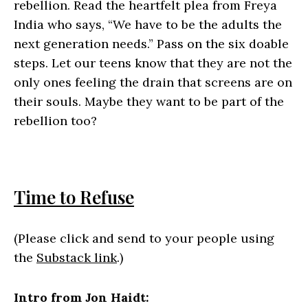
rebellion. Read the heartfelt plea from Freya
India who says, “We have to be the adults the
next generation needs.” Pass on the six doable
steps. Let our teens know that they are not the
only ones feeling the drain that screens are on
their souls. Maybe they want to be part of the
rebellion too?
Time to Refuse
(Please click and send to your people using
the
Substack link
.)
Intro from Jon Haidt: