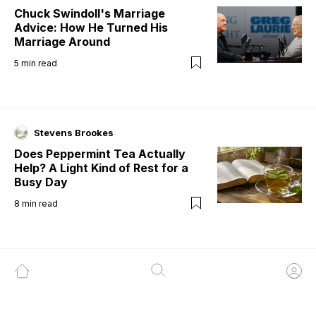
Chuck Swindoll's Marriage
Advice: How He Turned His
Marriage Around
5
min read
Stevens Brookes
Does Peppermint Tea Actually
Help? A Light Kind of Rest for a
Busy Day
8
min read