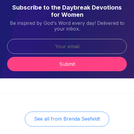
Subscribe to the Daybreak Devotions
for Women
Be inspired by God's Word every day! Delivered to
your inbox.
Submit
See all from
Brenda Seefeldt