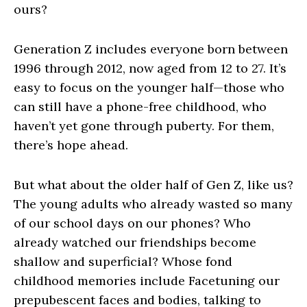
ours?
Generation Z includes everyone born between
1996 through 2012, now aged from 12 to 27. It’s
easy to focus on the younger half—those who
can still have a phone-free childhood, who
haven’t yet gone through puberty. For them,
there’s hope ahead.
But what about the older half of Gen Z, like us?
The young adults who already wasted so many
of our school days on our phones? Who
already watched our friendships become
shallow and superficial? Whose fond
childhood memories include Facetuning our
prepubescent faces and bodies, talking to