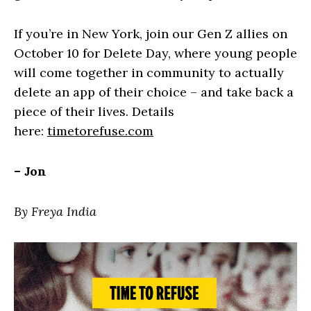
If you’re in New York, join our Gen Z allies on
October 10 for Delete Day, where young people
will come together in community to actually
delete an app of their choice – and take back a
piece of their lives. Details
here:
timetorefuse.com
– Jon
By Freya India