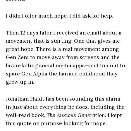
I didn’t offer much hope. I did ask for help.
Then 12 days later I received an email about a
movement that is starting. One that gives me
great hope. There is a real movement among
Gen Zers to move away from screens and the
brain-killing social media apps—and to do it to
spare Gen Alpha the harmed childhood they
grew up in.
Jonathan Haidt has been sounding this alarm
in just about everything he does, including the
well-read book,
The Anxious Generation.
I kept
this quote on purpose looking for hope: