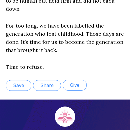
to be human but held firm and did not back
down.
For too long, we have been labelled the
generation who lost childhood. Those days are
done. It’s time for us to become the generation
that brought it back.
Time to refuse.
Give
Save
Share