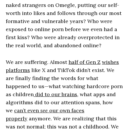
naked strangers on Omegle, putting our self-
worth into likes and follows through our most
formative and vulnerable years? Who were
exposed to online porn before we even had a
first kiss? Who were already overprotected in
the real world, and abandoned online?
We are suffering. Almost
half of Gen Z
wishes
platforms
like X and TikTok didn’t exist. We
are finally finding the words for what
happened to us—what watching hardcore porn
as children
did to our brains
, what apps and
algorithms did to our attention spans, how
we
can’t even
see
our own faces
properly
anymore. We are realizing that this
was not normal; this was not a childhood. We