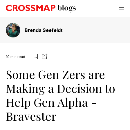
Brenda Seefeldt
10
min read
Some Gen Zers are
Making a Decision to
Help Gen Alpha -
Bravester