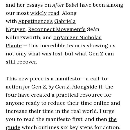
and
her
essays
on
After Babel
have been among
our most
widely
read
. Along
with
Appstinence’s
Gabriela
Nguyen
,
Reconnect Movement’s
Seán
Killingsworth, and
organizer Nicholas
Plante
— this incredible team is showing us
not only what was lost, but what Gen Z can
still recover.
This new piece is a manifesto – a call-to-
action
for Gen Z, by Gen Z.
Alongside it, the
four have created a practical resource for
anyone ready to reduce their time online and
increase their time in the real world. I urge
you to read the manifesto first, and then
the
guide
which outlines six key steps for action.