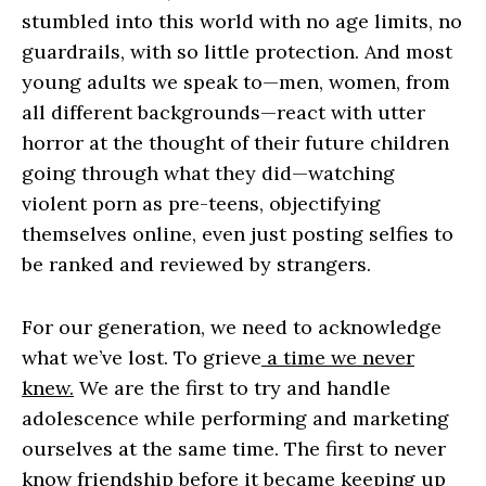
stumbled into this world with no age limits, no
guardrails, with so little protection. And most
young adults we speak to—men, women, from
all different backgrounds—react with utter
horror at the thought of their future children
going through what they did—watching
violent porn as pre-teens, objectifying
themselves online, even just posting selfies to
be ranked and reviewed by strangers.
For our generation, we need to acknowledge
what we’ve lost. To grieve
a time we never
knew.
We are the first to try and handle
adolescence while performing and marketing
ourselves at the same time. The first to never
know friendship before it became keeping up