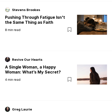
Stevens Brookes
Pushing Through Fatigue Isn't
the Same Thing as Faith
8
min read
Revive Our Hearts
A Single Woman, a Happy
Woman: What’s My Secret?
4
min read
Greg Laurie