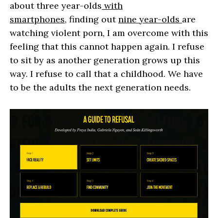
about three year-olds
with
smartphones,
finding out
nine year-olds
are
watching violent porn, I am overcome with this
feeling that this cannot happen again. I refuse
to sit by as another generation grows up this
way. I refuse to call that a childhood. We have
to be the adults the next generation needs.