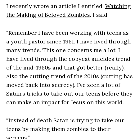
I recently wrote an article I entitled,
Watching
the Making of Beloved Zombies
. I said,
“Remember I have been working with teens as
a youth pastor since 1981. I have lived through
many trends. This one concerns me a lot. I
have lived through the copycat suicides trend
of the mid-1980s and that got better (really).
Also the cutting trend of the 2010s (cutting has
moved back into secrecy). I’ve seen a lot of
Satan’s tricks to take out our teens before they
can make an impact for Jesus on this world.
“Instead of death Satan is trying to take our
teens by making them zombies to their
screens.”