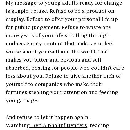
My message to young adults ready for change
is simple: refuse. Refuse to be a product on
display. Refuse to offer your personal life up
for public judgement. Refuse to waste any
more years of your life scrolling through
endless empty content that makes you feel
worse about yourself and the world, that
makes you bitter and envious and self-
absorbed, posting for people who couldn’t care
less about you. Refuse to give another inch of
yourself to companies who make their
fortunes stealing your attention and feeding
you garbage.
And refuse to let it happen again.
Watching
Gen Alpha influencers
, reading