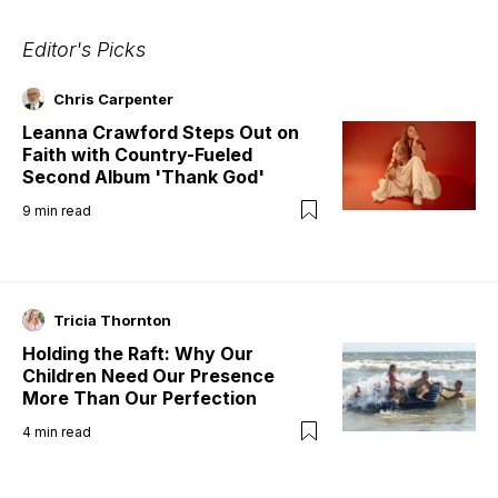
Editor's Picks
Chris Carpenter
Leanna Crawford Steps Out on
Faith with Country-Fueled
Second Album 'Thank God'
9
min read
Tricia Thornton
Holding the Raft: Why Our
Children Need Our Presence
More Than Our Perfection
4
min read