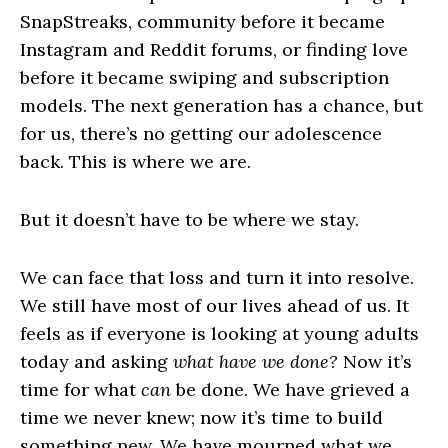
SnapStreaks, community before it became
Instagram and Reddit forums, or finding love
before it became swiping and subscription
models. The next generation has a chance, but
for us, there’s no getting our adolescence
back. This is where we are.
But it doesn’t have to be where we stay.
We can face that loss and turn it into resolve.
We still have most of our lives ahead of us. It
feels as if everyone is looking at young adults
today and asking
what have we done?
Now it’s
time for what
can
be done. We have grieved a
time we never knew; now it’s time to build
something new. We have mourned what we