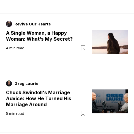
Revive Our Hearts
A Single Woman, a Happy
Woman: What’s My Secret?
4
min read
Greg Laurie
Chuck Swindoll's Marriage
Advice: How He Turned His
Marriage Around
5
min read