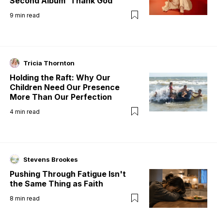
Second Album 'Thank God'
9
min read
Tricia Thornton
Holding the Raft: Why Our
Children Need Our Presence
More Than Our Perfection
4
min read
Stevens Brookes
Pushing Through Fatigue Isn't
the Same Thing as Faith
8
min read