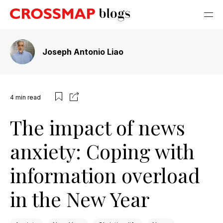
Joseph Antonio Liao
4
min read
The impact of news
anxiety: Coping with
information overload
in the New Year