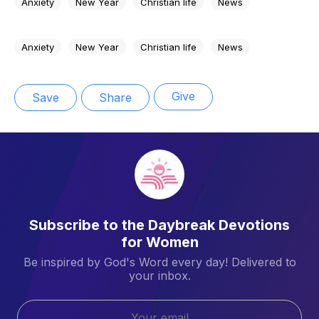
Anxiety
New Year
Christian life
News
Anxiety
New Year
Christian life
News
Give
Save
Share
Subscribe to the Daybreak Devotions
for Women
Be inspired by God's Word every day! Delivered to
your inbox.