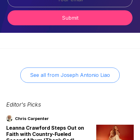
Submit
See all from
Joseph Antonio Liao
Editor's Picks
Chris Carpenter
Leanna Crawford Steps Out on
Faith with Country-Fueled