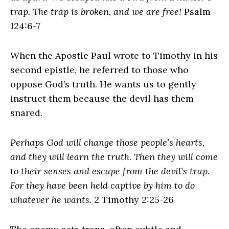
trap. The trap is broken, and we are free!
Psalm
124:6-7
When the Apostle Paul wrote to Timothy in his
second epistle, he referred to those who
oppose God’s truth. He wants us to gently
instruct them because the devil has them
snared.
Perhaps God will change those people’s hearts,
and they will learn the truth. Then they will come
to their senses and escape from the devil’s trap.
For they have been held captive by him to do
whatever he wants.
2 Timothy 2:25-26