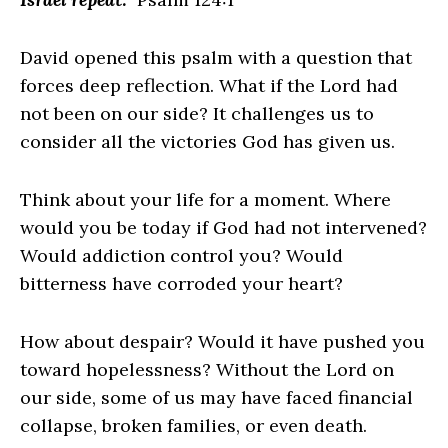
David opened this psalm with a question that
forces deep reflection. What if the Lord had
not been on our side? It challenges us to
consider all the victories God has given us.
Think about your life for a moment. Where
would you be today if God had not intervened?
Would addiction control you? Would
bitterness have corroded your heart?
How about despair? Would it have pushed you
toward hopelessness? Without the Lord on
our side, some of us may have faced financial
collapse, broken families, or even death.