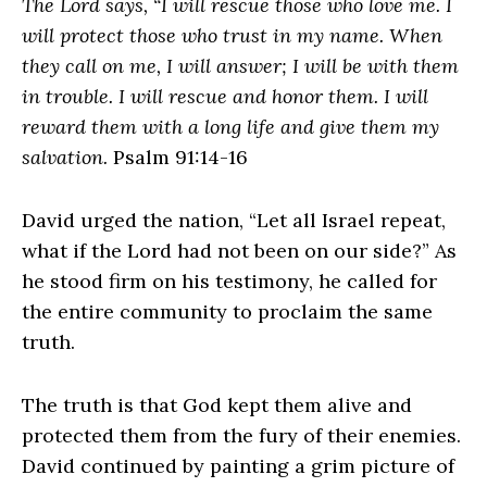
The Lord says, “I will rescue those who love me. I
will protect those who trust in my name. When
they call on me, I will answer; I will be with them
in trouble. I will rescue and honor them. I will
reward them with a long life and give them my
salvation.
Psalm 91:14-16
David urged the nation, “Let all Israel repeat,
what if the Lord had not been on our side?” As
he stood firm on his testimony, he called for
the entire community to proclaim the same
truth.
The truth is that God kept them alive and
protected them from the fury of their enemies.
David continued by painting a grim picture of