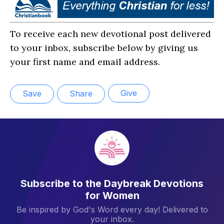
To receive each new devotional post delivered
to your inbox, subscribe below by giving us
your first name and email address.
Give
Save
Share
Subscribe to the Daybreak Devotions
for Women
Be inspired by God's Word every day! Delivered to
your inbox.