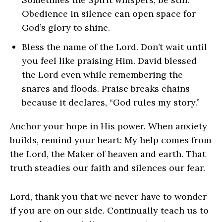
Obedience in silence can open space for
God’s glory to shine.
Bless the name of the Lord. Don’t wait until
you feel like praising Him. David blessed
the Lord even while remembering the
snares and floods. Praise breaks chains
because it declares, “God rules my story.”
Anchor your hope in His power. When anxiety
builds, remind your heart: My help comes from
the Lord, the Maker of heaven and earth. That
truth steadies our faith and silences our fear.
Lord, thank you that we never have to wonder
if you are on our side. Continually teach us to