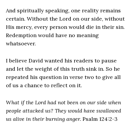
And spiritually speaking, one reality remains
certain. Without the Lord on our side, without
His mercy, every person would die in their sin.
Redemption would have no meaning
whatsoever.
I believe David wanted his readers to pause
and let the weight of this truth sink in. So he
repeated his question in verse two to give all
of us a chance to reflect on it.
What if the Lord had not been on our side when
people attacked us? They would have swallowed
us alive in their burning anger.
Psalm 124:2-3