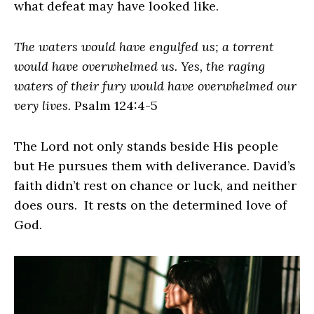
what defeat may have looked like.
The waters would have engulfed us; a torrent
would have overwhelmed us. Yes, the raging
waters of their fury would have overwhelmed our
very lives.
Psalm 124:4-5
The Lord not only stands beside His people
but He pursues them with deliverance. David’s
faith didn’t rest on chance or luck, and neither
does ours. It rests on the determined love of
God.