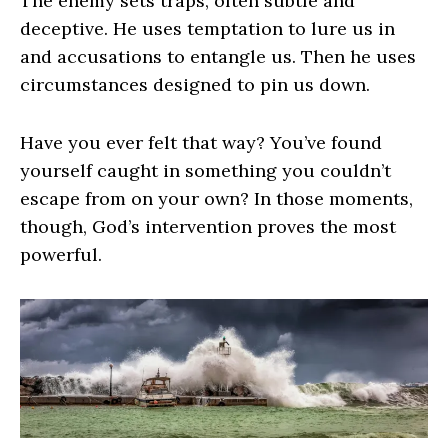
The enemy sets traps, often subtle and
deceptive. He uses temptation to lure us in
and accusations to entangle us. Then he uses
circumstances designed to pin us down.
Have you ever felt that way? You’ve found
yourself caught in something you couldn’t
escape from on your own? In those moments,
though, God’s intervention proves the most
powerful.