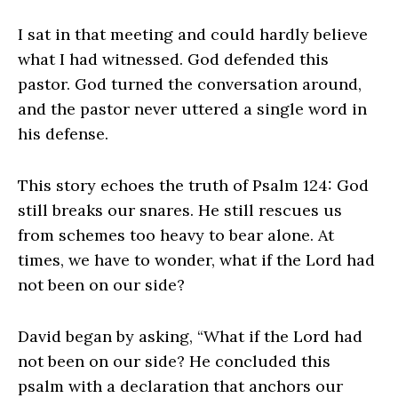
I sat in that meeting and could hardly believe
what I had witnessed. God defended this
pastor. God turned the conversation around,
and the pastor never uttered a single word in
his defense.
This story echoes the truth of Psalm 124: God
still breaks our snares. He still rescues us
from schemes too heavy to bear alone. At
times, we have to wonder, what if the Lord had
not been on our side?
David began by asking, “What if the Lord had
not been on our side? He concluded this
psalm with a declaration that anchors our