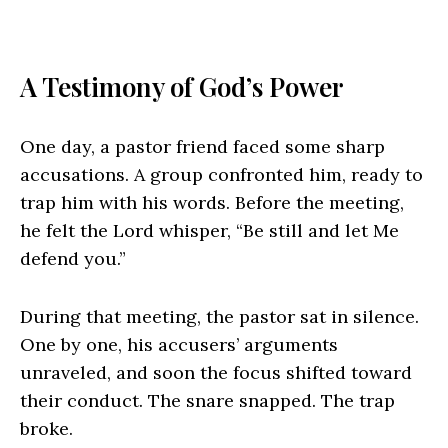
A Testimony of God’s Power
One day, a pastor friend faced some sharp
accusations. A group confronted him, ready to
trap him with his words. Before the meeting,
he felt the Lord whisper, “Be still and let Me
defend you.”
During that meeting, the pastor sat in silence.
One by one, his accusers’ arguments
unraveled, and soon the focus shifted toward
their conduct. The snare snapped. The trap
broke.