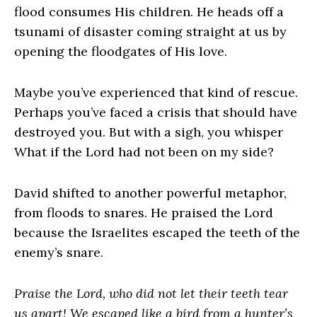
flood consumes His children. He heads off a
tsunami of disaster coming straight at us by
opening the floodgates of His love.
Maybe you’ve experienced that kind of rescue.
Perhaps you’ve faced a crisis that should have
destroyed you. But with a sigh, you whisper
What if the Lord had not been on my side?
David shifted to another powerful metaphor,
from floods to snares. He praised the Lord
because the Israelites escaped the teeth of the
enemy’s snare.
Praise the Lord, who did not let their teeth tear
us apart! We escaped like a bird from a hunter’s