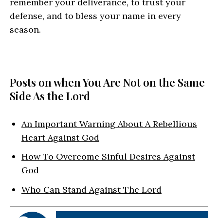
remember your deliverance, to trust your
defense, and to bless your name in every
season.
Posts on when You Are Not on the Same
Side As the Lord
An Important Warning About A Rebellious
Heart Against God
How To Overcome Sinful Desires Against
God
Who Can Stand Against The Lord