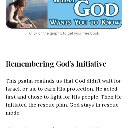
Click on the graphic to get your free book
Remembering God’s Initiative
This psalm reminds us that God didn’t wait for
Israel, or us, to earn His protection. He acted
first and chose to fight for His people. Then He
initiated the rescue plan. God stays in rescue
mode.