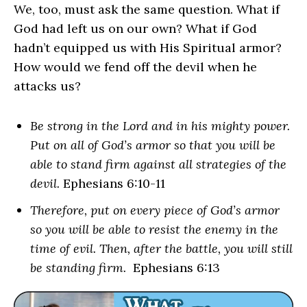
We, too, must ask the same question. What if
God had left us on our own? What if God
hadn’t equipped us with His Spiritual armor?
How would we fend off the devil when he
attacks us?
Be strong in the Lord and in his mighty power.
Put on all of God’s armor so that you will be
able to stand firm against all strategies of the
devil.
Ephesians 6:10-11
Therefore, put on every piece of God’s armor
so you will be able to resist the enemy in the
time of evil. Then, after the battle, you will still
be standing firm.
Ephesians 6:13