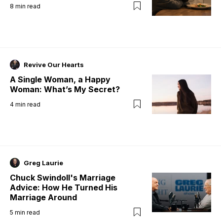
8
min read
Revive Our Hearts
A Single Woman, a Happy
Woman: What’s My Secret?
4
min read
Greg Laurie
Chuck Swindoll's Marriage
Advice: How He Turned His
Marriage Around
5
min read