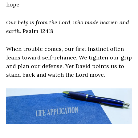
hope.
Our help is from the Lord, who made heaven and
earth
. Psalm 124:8
When trouble comes, our first instinct often
leans toward self-reliance. We tighten our grip
and plan our defense. Yet David points us to
stand back and watch the Lord move.