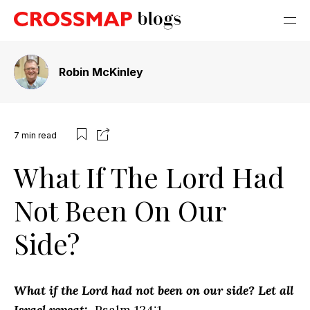
Robin McKinley
7
min read
What If The Lord Had
Not Been On Our
Side?
What if the Lord had not been on our side? Let all
Israel repeat:
Psalm 124:1