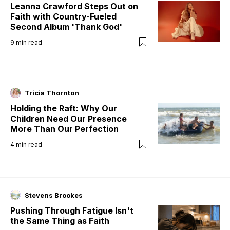
Leanna Crawford Steps Out on
Faith with Country-Fueled
Second Album 'Thank God'
9
min read
Tricia Thornton
Holding the Raft: Why Our
Children Need Our Presence
More Than Our Perfection
4
min read
Stevens Brookes
Pushing Through Fatigue Isn't
the Same Thing as Faith