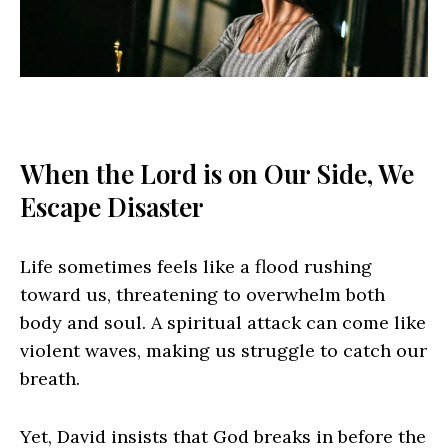
When the Lord is on Our Side, We
Escape Disaster
Life sometimes feels like a flood rushing
toward us, threatening to overwhelm both
body and soul. A spiritual attack can come like
violent waves, making us struggle to catch our
breath.
Yet, David insists that God breaks in before the