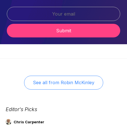
Submit
See all from
Robin McKinley
Editor's Picks
Chris Carpenter