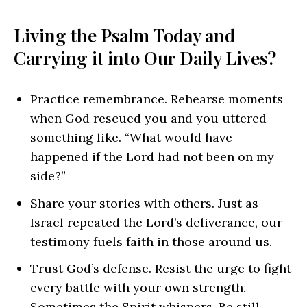
Living the Psalm Today and
Carrying it into Our Daily Lives?
Practice remembrance. Rehearse moments
when God rescued you and you uttered
something like. “What would have
happened if the Lord had not been on my
side?”
Share your stories with others. Just as
Israel repeated the Lord’s deliverance, our
testimony fuels faith in those around us.
Trust God’s defense. Resist the urge to fight
every battle with your own strength.
Sometimes the Spirit whispers, Be still.