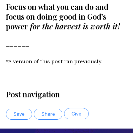
Focus on what you can do and
focus on doing good in God’s
power
for the harvest is worth it!
______
*A version of this post ran previously.
Post navigation
Give
Save
Share