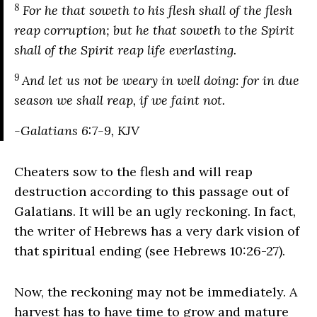
8
For he that soweth to his flesh shall of the flesh
reap corruption; but he that soweth to the Spirit
shall of the Spirit reap life everlasting.
9
And let us not be weary in well doing: for in due
season we shall reap, if we faint not.
-Galatians 6:7-9, KJV
Cheaters sow to the flesh and will reap
destruction according to this passage out of
Galatians. It will be an ugly reckoning. In fact,
the writer of Hebrews has a very dark vision of
that spiritual ending (see Hebrews 10:26-27).
Now, the reckoning may not be immediately. A
harvest has to have time to grow and mature