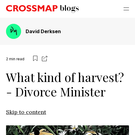
David Derksen
2
min read
What kind of harvest?
- Divorce Minister
Skip to content