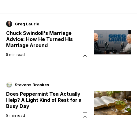
Greg Laurie
Chuck Swindoll's Marriage
Advice: How He Turned His
Marriage Around
5
min read
Stevens Brookes
Does Peppermint Tea Actually
Help? A Light Kind of Rest for a
Busy Day
8
min read