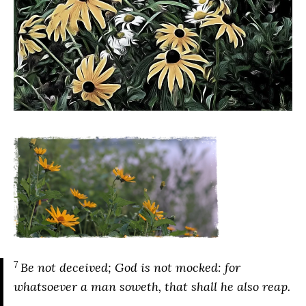
7
Be not deceived; God is not mocked: for
whatsoever a man soweth, that shall he also reap.