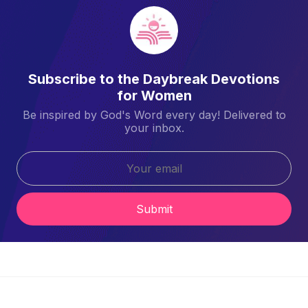
Subscribe to the Daybreak Devotions
for Women
Be inspired by God's Word every day! Delivered to
your inbox.
Submit