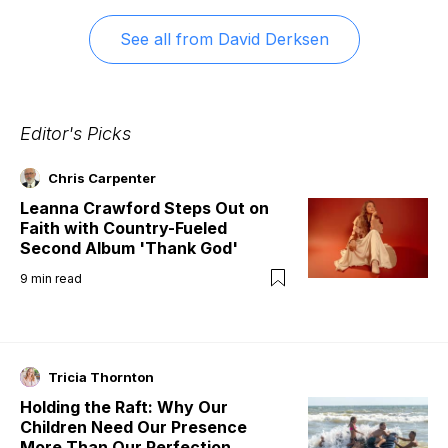
See all from
David Derksen
Editor's Picks
Chris Carpenter
Leanna Crawford Steps Out on
Faith with Country-Fueled
Second Album 'Thank God'
9
min read
Tricia Thornton
Holding the Raft: Why Our
Children Need Our Presence
More Than Our Perfection