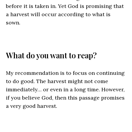
before it is taken in. Yet God is promising that
a harvest will occur according to what is
sown.
What do you want to reap?
My recommendation is to focus on continuing
to do good. The harvest might not come
immediately… or even in a long time. However,
if you believe God, then this passage promises
a very good harvest.