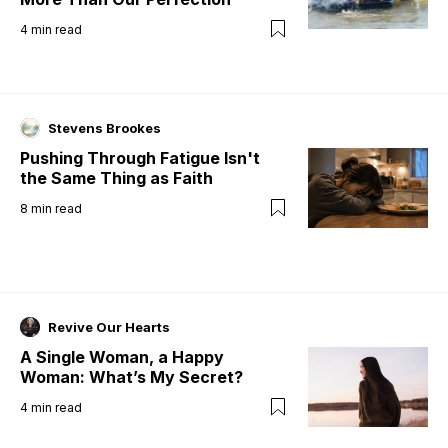
4
min read
Stevens Brookes
Pushing Through Fatigue Isn't
the Same Thing as Faith
8
min read
Revive Our Hearts
A Single Woman, a Happy
Woman: What’s My Secret?
4
min read