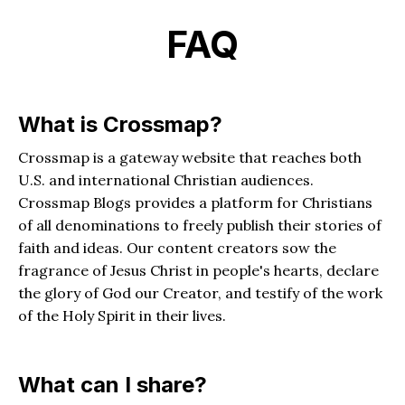
FAQ
What is Crossmap?
Crossmap is a gateway website that reaches both
U.S. and international Christian audiences.
Crossmap Blogs provides a platform for Christians
of all denominations to freely publish their stories of
faith and ideas. Our content creators sow the
fragrance of Jesus Christ in people's hearts, declare
the glory of God our Creator, and testify of the work
of the Holy Spirit in their lives.
What can I share?