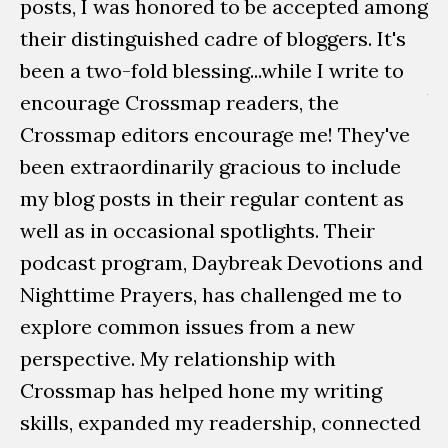
posts, I was honored to be accepted among
to
their distinguished cadre of bloggers. It's
W
been a two-fold blessing...while I write to
b
encourage Crossmap readers, the
D
Crossmap editors encourage me! They've
pu
been extraordinarily gracious to include
My
my blog posts in their regular content as
wo
well as in occasional spotlights. Their
Da
podcast program, Daybreak Devotions and
sp
Nighttime Prayers, has challenged me to
explore common issues from a new
La
perspective. My relationship with
e
Crossmap has helped hone my writing
w
skills, expanded my readership, connected