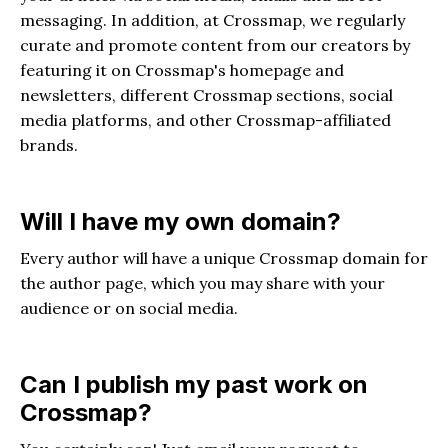
messaging. In addition, at Crossmap, we regularly
curate and promote content from our creators by
featuring it on Crossmap's homepage and
newsletters, different Crossmap sections, social
media platforms, and other Crossmap-affiliated
brands.
Will I have my own domain?
Every author will have a unique Crossmap domain for
the author page, which you may share with your
audience or on social media.
Can I publish my past work on
Crossmap?