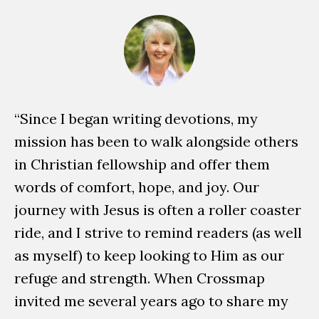
“Since I began writing devotions, my
W
mission has been to walk alongside others
ch
in Christian fellowship and offer them
ta
words of comfort, hope, and joy. Our
un
journey with Jesus is often a roller coaster
Lo
ride, and I strive to remind readers (as well
wr
as myself) to keep looking to Him as our
en
refuge and strength. When Crossmap
en
invited me several years ago to share my
th