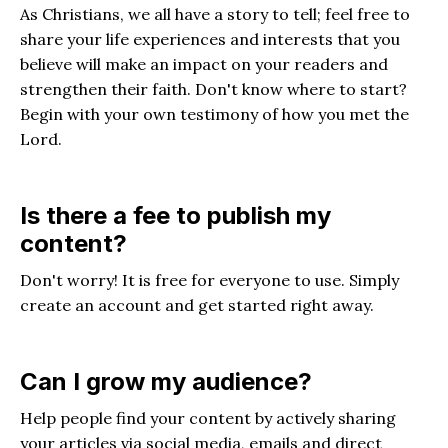
As Christians, we all have a story to tell; feel free to
share your life experiences and interests that you
believe will make an impact on your readers and
strengthen their faith. Don't know where to start?
Begin with your own testimony of how you met the
Lord.
Is there a fee to publish my
content?
Don't worry! It is free for everyone to use. Simply
create an account and get started right away.
Can I grow my audience?
Help people find your content by actively sharing
your articles via social media, emails and direct