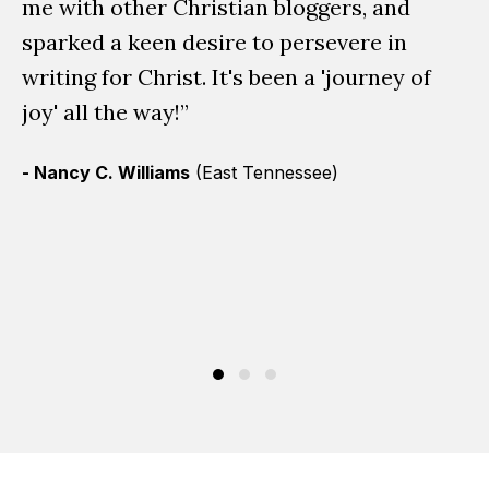
t
me with other Christian bloggers, and
sp
sparked a keen desire to persevere in
th
writing for Christ. It's been a 'journey of
sh
joy' all the way!”
in
- Nancy C. Williams
(East Tennessee)
em
us
ra
- 