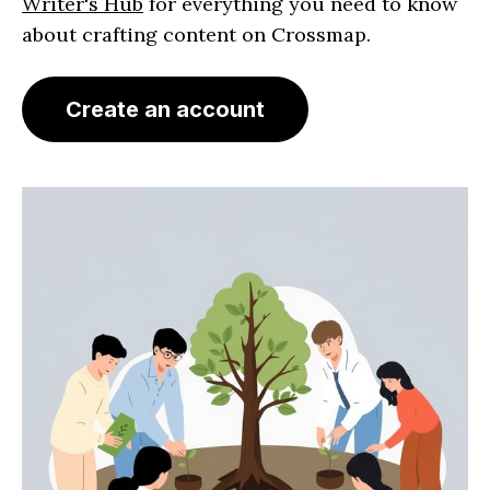
Writer's Hub
for everything you need to know
about crafting content on Crossmap.
Create an account