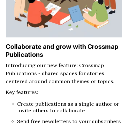
Collaborate and grow with Crossmap
Publications
Introducing our new feature: Crossmap
Publications - shared spaces for stories
centered around common themes or topics.
Key features:
Create publications as a single author or
invite others to collaborate
Send free newsletters to your subscribers