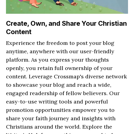
Create, Own, and Share Your Christian
Content
Experience the freedom to post your blog
anytime, anywhere with our user-friendly
platform. As you express your thoughts
openly, you retain full ownership of your
content. Leverage Crossmap's diverse network
to showcase your blog and reach a wide,
engaged readership of fellow believers. Our
easy-to-use writing tools and powerful
promotion opportunities empower you to
share your faith journey and insights with
Christians around the world. Explore the