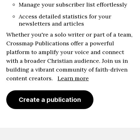
Manage your subscriber list effortlessly
Access detailed statistics for your
newsletters and articles
Whether you're a solo writer or part of a team,
Crossmap Publications offer a powerful
platform to amplify your voice and connect
with a broader Christian audience. Join us in
building a vibrant community of faith-driven
content creators.
Learn more
Create a publication