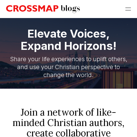
Elevate Voices,
Expand Horizons!
Share your life experiences to uplift others,
and use your Christian perspective to
change the world.
Join a network of like-
minded Christian authors,
create collaborative