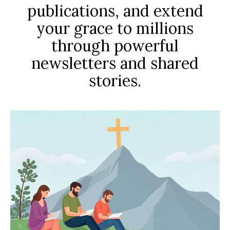
publications, and extend
your grace to millions
through powerful
newsletters and shared
stories.