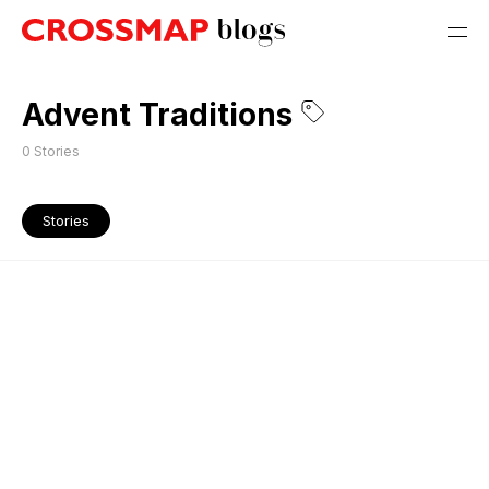
Advent Traditions
0
Stories
Stories