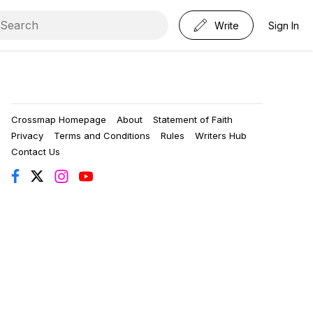
Write
Sign In
Crossmap Homepage
About
Statement of Faith
Privacy
Terms and Conditions
Rules
Writers Hub
Contact Us