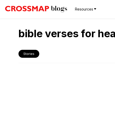
Resources
bible verses for hea
Stories