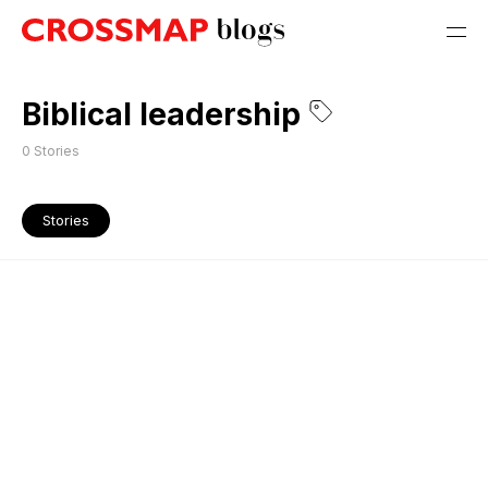
Biblical leadership
0
Stories
Stories