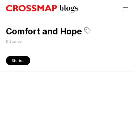
Comfort and Hope
0
Stories
Stories