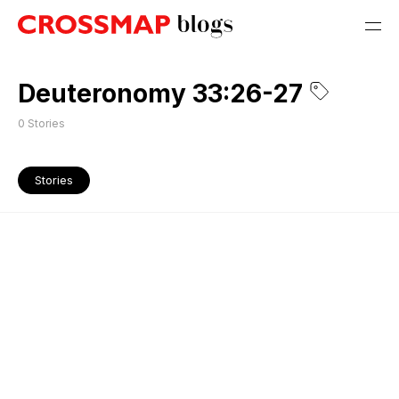
Deuteronomy 33:26-27
0
Stories
Stories