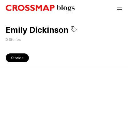
Emily Dickinson
0
Stories
Stories