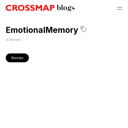
EmotionalMemory
0
Stories
Stories