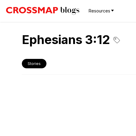
Resources
Ephesians 3:12
Stories