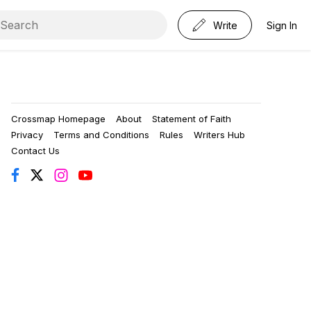
Write
Sign In
Crossmap Homepage
About
Statement of Faith
Privacy
Terms and Conditions
Rules
Writers Hub
Contact Us