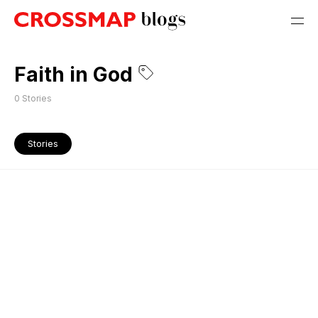
Faith in God
0
Stories
Stories