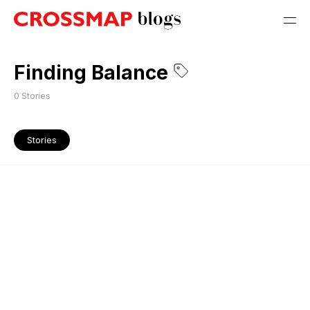
Finding Balance
0
Stories
Stories