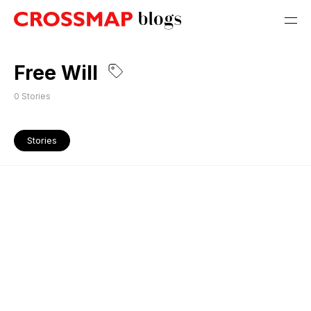
Free Will
0
Stories
Stories