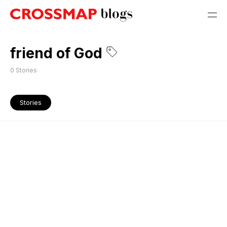
friend of God
0
Stories
Stories