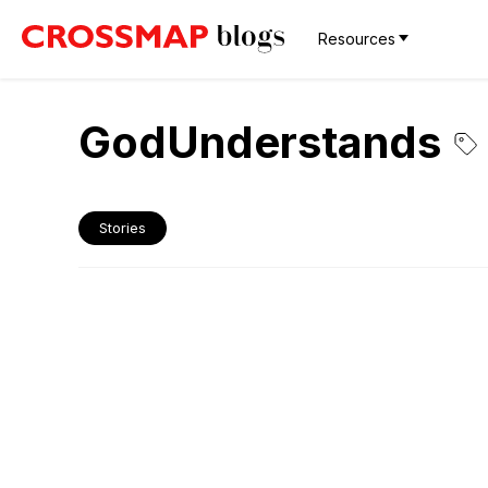
Resources
GodUnderstands
Stories