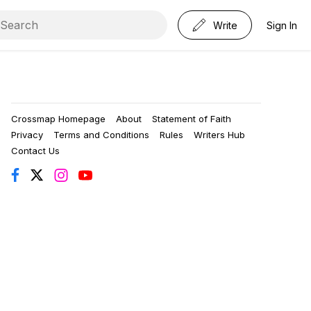
Write
Sign In
Crossmap Homepage
About
Statement of Faith
Privacy
Terms and Conditions
Rules
Writers Hub
Contact Us