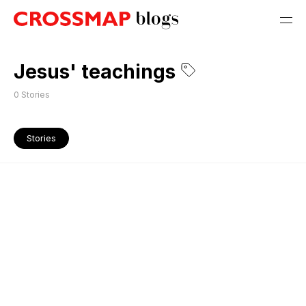
Jesus' teachings
0
Stories
Stories