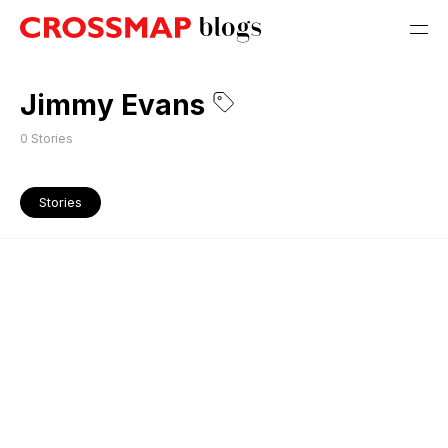
Jimmy Evans
0
Stories
Stories