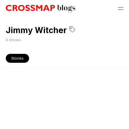
Jimmy Witcher
0
Stories
Stories