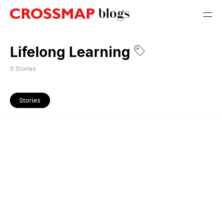
Lifelong Learning
0
Stories
Stories