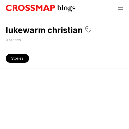
lukewarm christian
0
Stories
Stories