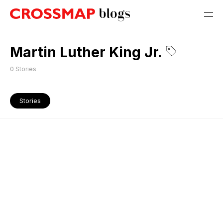
Martin Luther King Jr.
0
Stories
Stories