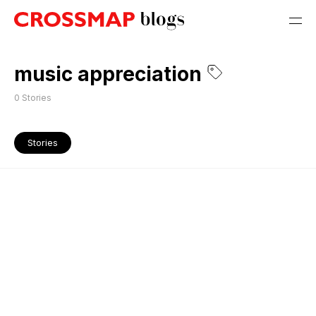
music appreciation
0
Stories
Stories