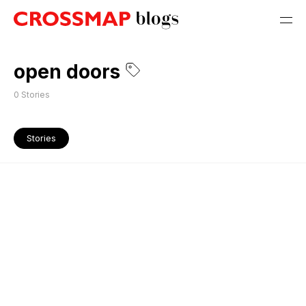
open doors
0
Stories
Stories