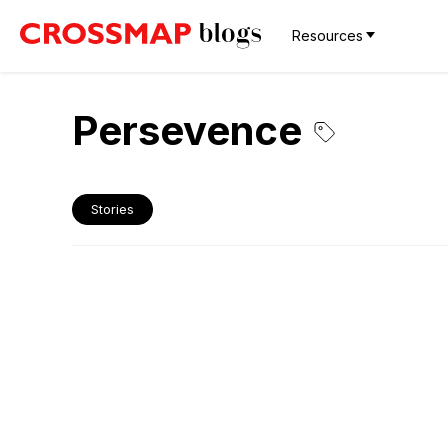
Resources
Persevence
Stories