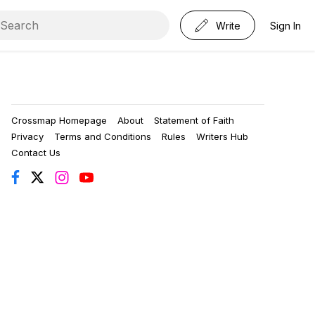
Write
Sign In
Crossmap Homepage
About
Statement of Faith
Privacy
Terms and Conditions
Rules
Writers Hub
Contact Us