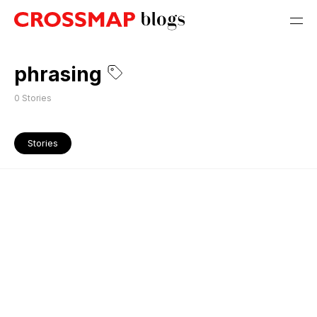
phrasing
0
Stories
Stories