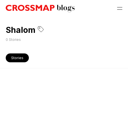
Shalom
0
Stories
Stories