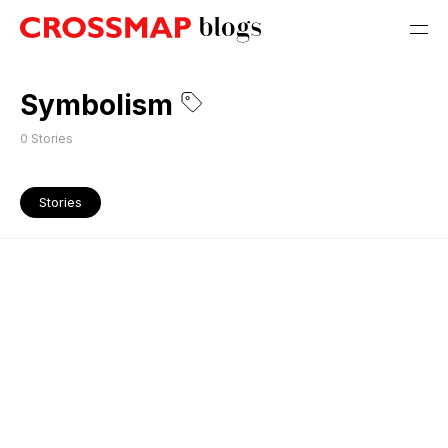
Symbolism
0
Stories
Stories