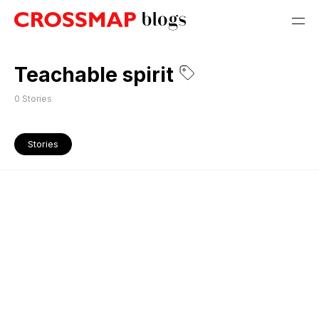
Teachable spirit
0
Stories
Stories