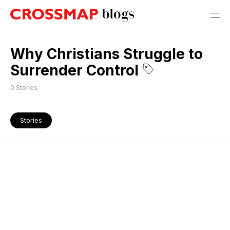
Why Christians Struggle to
Surrender Control
0
Stories
Stories