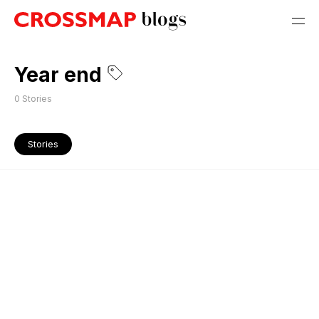
Year end
0
Stories
Stories