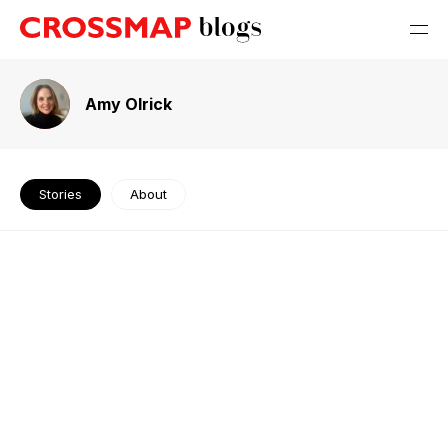
Amy Olrick
Stories
About