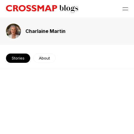
Charlaine Martin
Stories
About