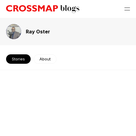
Ray Oster
Stories
About