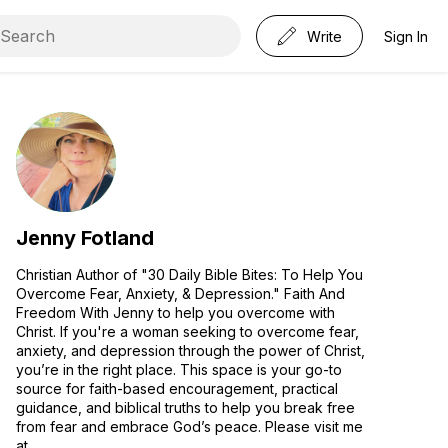
Write
Sign In
Jenny Fotland
Christian Author of "30 Daily Bible Bites: To Help You
Overcome Fear, Anxiety, & Depression." Faith And
Freedom With Jenny to help you overcome with
Christ. If you're a woman seeking to overcome fear,
anxiety, and depression through the power of Christ,
you’re in the right place. This space is your go-to
source for faith-based encouragement, practical
guidance, and biblical truths to help you break free
from fear and embrace God’s peace. Please visit me
at