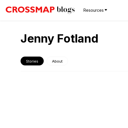
Resources
Jenny Fotland
Stories
About