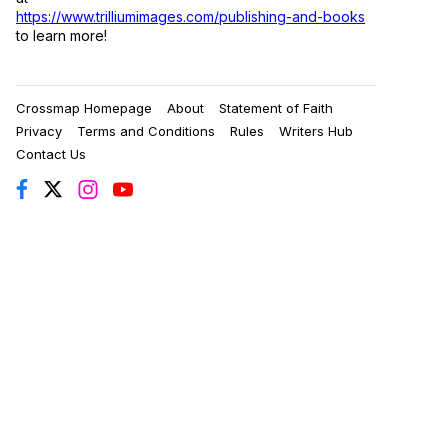
https://www.trilliumimages.com/publishing-and-books
to learn more!
Crossmap Homepage
About
Statement of Faith
Privacy
Terms and Conditions
Rules
Writers Hub
Contact Us