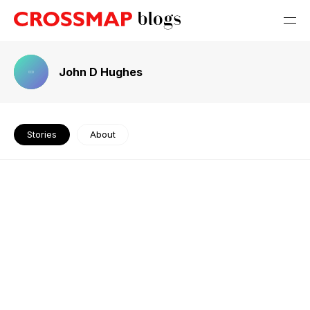
John D Hughes
Stories
About