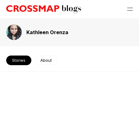
Kathleen Orenza
Stories
About