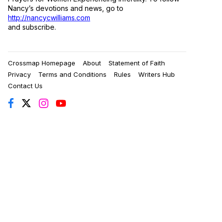
Nancy’s devotions and news, go to
http://nancycwilliams.com
and subscribe.
Crossmap Homepage
About
Statement of Faith
Privacy
Terms and Conditions
Rules
Writers Hub
Contact Us