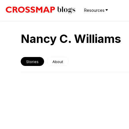
Resources
Nancy C. Williams
Stories
About