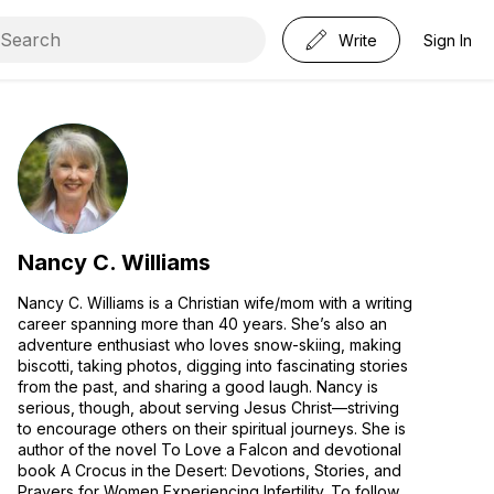
Write
Sign In
Nancy C. Williams
Nancy C. Williams is a Christian wife/mom with a writing
career spanning more than 40 years. She’s also an
adventure enthusiast who loves snow-skiing, making
biscotti, taking photos, digging into fascinating stories
from the past, and sharing a good laugh. Nancy is
serious, though, about serving Jesus Christ—striving
to encourage others on their spiritual journeys. She is
author of the novel To Love a Falcon and devotional
book A Crocus in the Desert: Devotions, Stories, and
Prayers for Women Experiencing Infertility. To follow