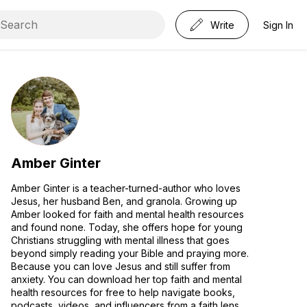
Write
Sign In
Amber Ginter
Amber Ginter is a teacher-turned-author who loves
Jesus, her husband Ben, and granola. Growing up
Amber looked for faith and mental health resources
and found none. Today, she offers hope for young
Christians struggling with mental illness that goes
beyond simply reading your Bible and praying more.
Because you can love Jesus and still suffer from
anxiety. You can download her top faith and mental
health resources for free to help navigate books,
podcasts, videos, and influencers from a faith lens