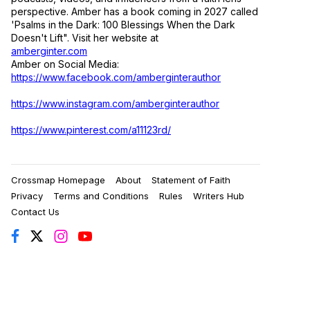
perspective. Amber has a book coming in 2027 called
'Psalms in the Dark: 100 Blessings When the Dark
Doesn't Lift". Visit her website at
amberginter.com
Amber on Social Media:
https://www.facebook.com/amberginterauthor
https://www.instagram.com/amberginterauthor
https://www.pinterest.com/a11123rd/
Crossmap Homepage
About
Statement of Faith
Privacy
Terms and Conditions
Rules
Writers Hub
Contact Us