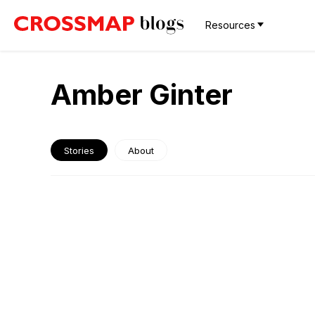
Resources
Amber Ginter
Stories
About