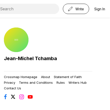
Write
Sign In
Jean-Michel Tchamba
Crossmap Homepage
About
Statement of Faith
Privacy
Terms and Conditions
Rules
Writers Hub
Contact Us