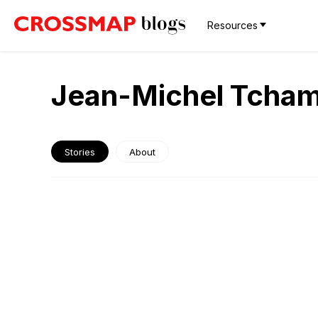
Resources
Jean-Michel Tcha
Stories
About