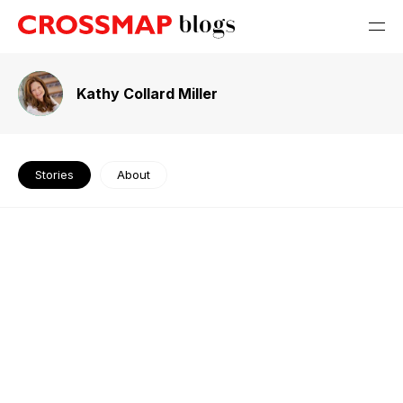
Kathy Collard Miller
Stories
About