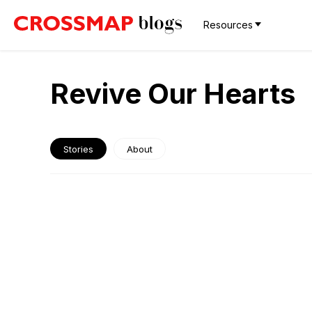
Resources
Revive Our Hearts
Stories
About