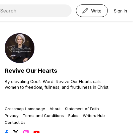
Write
Sign In
Revive Our Hearts
By elevating God’s Word, Revive Our Hearts calls
women to freedom, fullness, and fruitfulness in Christ.
Crossmap Homepage
About
Statement of Faith
Privacy
Terms and Conditions
Rules
Writers Hub
Contact Us